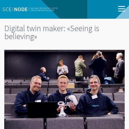
Digital twin maker: «Seeing is
believing»