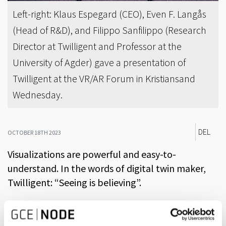
Left-right: Klaus Espegard (CEO), Even F. Langås
(Head of R&D), and Filippo Sanfilippo (Research
Director at Twilligent and Professor at the
University of Agder) gave a presentation of
Twilligent at the VR/AR Forum in Kristiansand
Wednesday.
DEL
OCTOBER 18TH 2023
Visualizations are powerful and easy-to-
understand. In the words of digital twin maker,
Twilligent: “Seeing is believing”.
A digital twin is a virtual representation of real units and
processes, synchronized at a certain frequency and with a