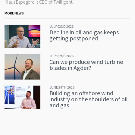
Klaus Espegard is CEO of Twilligent.
MORE NEWS
JULY 02ND 2026
Decline in oil and gas keeps
getting postponed
JULY 02ND 2026
Can we produce wind turbine
blades in Agder?
JUNE 24TH 2026
Building an offshore wind
industry on the shoulders of oil
and gas