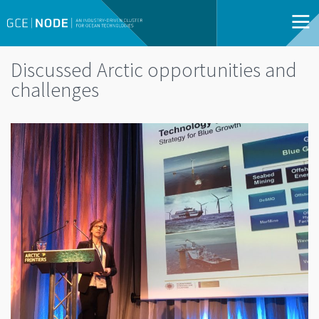
Discussed Arctic opportunities and
challenges