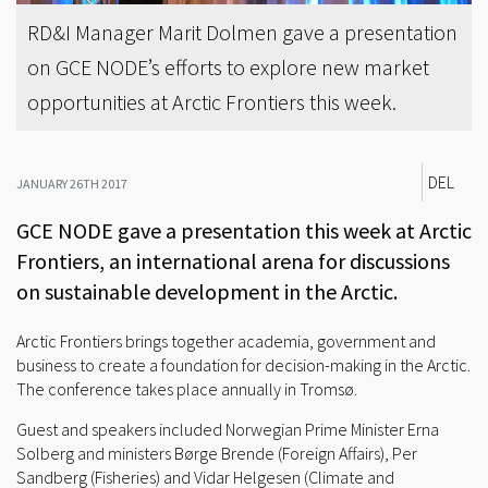
RD&I Manager Marit Dolmen gave a presentation
on GCE NODE’s efforts to explore new market
opportunities at Arctic Frontiers this week.
DEL
JANUARY 26TH 2017
GCE NODE gave a presentation this week at Arctic
Frontiers, an international arena for discussions
on sustainable development in the Arctic.
Arctic Frontiers brings together academia, government and
business to create a foundation for decision-making in the Arctic.
The conference takes place annually in Tromsø.
Guest and speakers included Norwegian Prime Minister Erna
Solberg and ministers Børge Brende (Foreign Affairs), Per
Sandberg (Fisheries) and Vidar Helgesen (Climate and