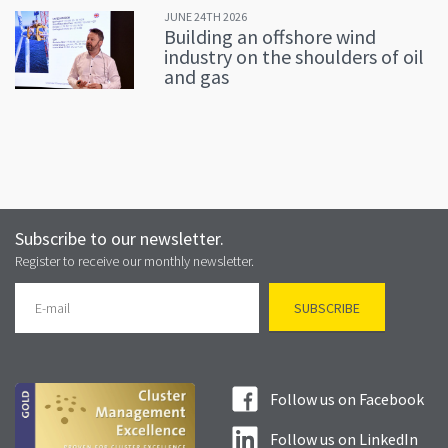
JUNE 24TH 2026
Building an offshore wind
industry on the shoulders of oil
and gas
Subscribe to our newsletter.
Register to receive our monthly newsletter.
Follow us on Facebook
Follow us on LinkedIn