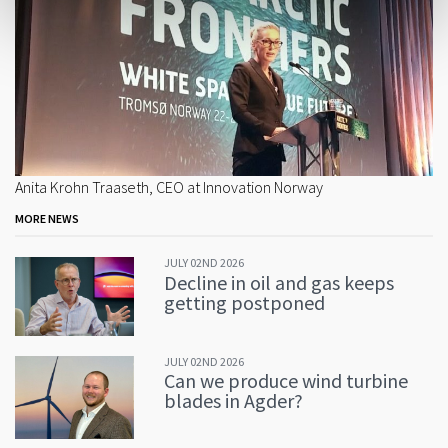
Anita Krohn Traaseth, CEO at Innovation Norway
MORE NEWS
JULY 02ND 2026
Decline in oil and gas keeps
getting postponed
JULY 02ND 2026
Can we produce wind turbine
blades in Agder?