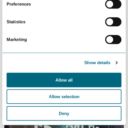
Preferences
technology to play an important role in this,” says Dolmen.
Statistics
Marketing
Show details
Allow all
Per Sandberg, Minister of Fisheries
Allow selection
Deny