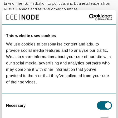
Environment), in addition to political and business leaders from
Russia, Canada and several other countries.
“The Arctic provides huge opportunities, but any activity in this
area has to be well balanced with environmental challenges
and concerns. That is the key message from the conference,”
This website uses cookies
says Marit Dolmen, RD&I Manager at GCE NODE.
We use cookies to personalise content and ads, to
The conference discussed prospects for Arctic business
provide social media features and to analyse our traffic.
development through cross-sector technology transfer and
We also share information about your use of our site with
development in ocean industries. This includes a focus on
sectors like energy, aquaculture, fisheries, marine tourism and
our social media, advertising and analytics partners who
their related maritime industries.
may combine it with other information that you’ve
provided to them or that they’ve collected from your use
Fittingly, Dolmen gave a presentation titled “Crossover
of their services.
technologies from oil & gas to new blue ocean industries”, on
NODE companies’ exploration of how existing competence and
technology can be utilized in new markets.
Consent
Necessary
“We see increased focus on both ocean technologies,
Selection
communications and infrastructure in the Arctic, and I am
convinced that participants in GCE NODE has the know-how and