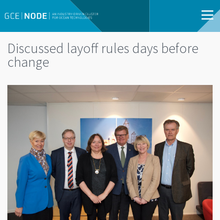
Discussed layoff rules days before
change