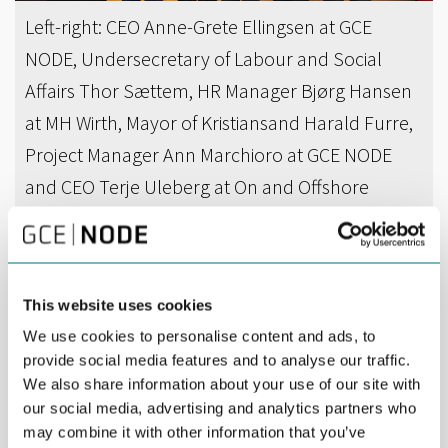
Left-right: CEO Anne-Grete Ellingsen at GCE
NODE, Undersecretary of Labour and Social
Affairs Thor Sættem, HR Manager Bjørg Hansen
at MH Wirth, Mayor of Kristiansand Harald Furre,
Project Manager Ann Marchioro at GCE NODE
and CEO Terje Uleberg at On and Offshore
Services.
DEL
APRIL 04TH 2016
This website uses cookies
Layoff rules were discussed when Undersecretary
We use cookies to personalise content and ads, to
provide social media features and to analyse our traffic.
of Labour and Social Affairs Thor Sættem and
We also share information about your use of our site with
Mayor of Kristiansand Harald Furre visited GCE
our social media, advertising and analytics partners who
NODE.
may combine it with other information that you’ve