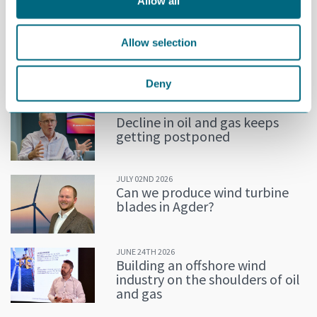
Allow all
“We are pleased with a prolonged period for layoffs. This will
certainly help some companies in a very difficult time”, says
Allow selection
Ellingsen.
MORE NEWS
Deny
JULY 02ND 2026
Decline in oil and gas keeps
getting postponed
JULY 02ND 2026
Can we produce wind turbine
blades in Agder?
JUNE 24TH 2026
Building an offshore wind
industry on the shoulders of oil
and gas