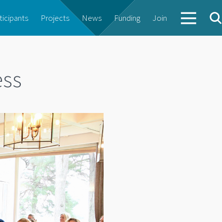
ticipants
Projects
News
Funding
Join
ess