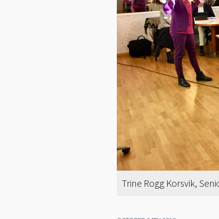
Trine Rogg Korsvik, Sen