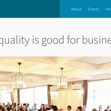
About
Events
Par
equality is good for busin