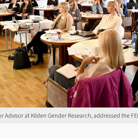
ior Advisor at Kilden Gender Research, addressed the F