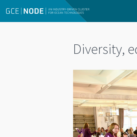
Diversity, 