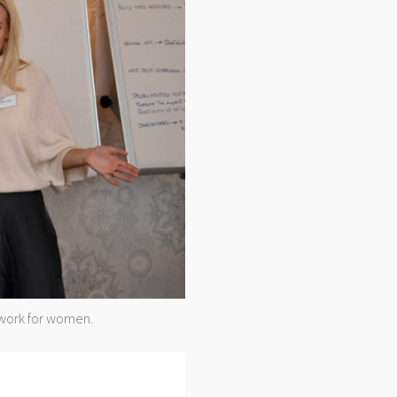
twork for women.