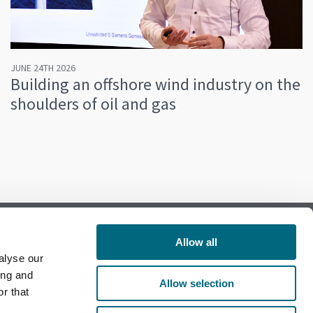
JUNE 24TH 2026
Building an offshore wind industry on the
shoulders of oil and gas
Allow all
alyse our
Follow us on Facebook
ing and
Allow selection
r that
Follow us on LinkedIn