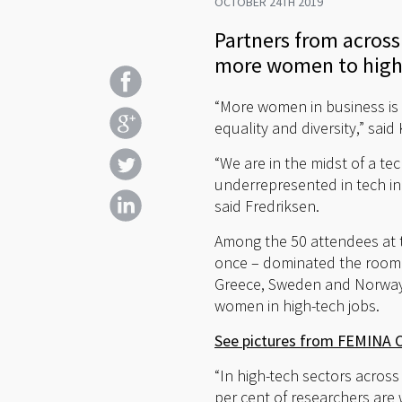
OCTOBER 24TH 2019
Partners from across
more women to high-
“More women in business is
equality and diversity,” sa
“We are in the midst of a t
underrepresented in tech ind
said Fredriksen.
Among the 50 attendees at t
once – dominated the room. 
Greece, Sweden and Norway,
women in high-tech jobs.
See pictures from FEMINA 
“In high-tech sectors across 
per cent of researchers are