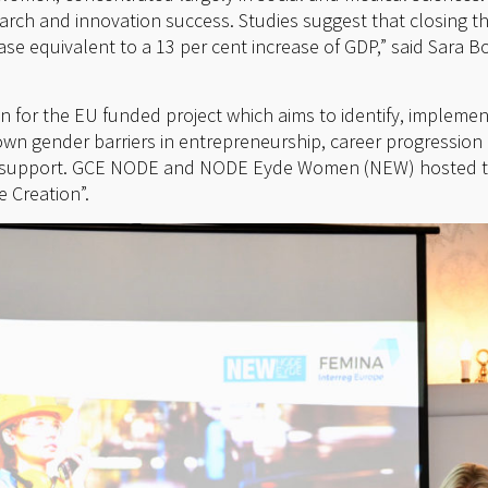
arch and innovation success. Studies suggest that closing 
se equivalent to a 13 per cent increase of GDP,” said Sara B
on for the EU funded project which aims to identify, impleme
wn gender barriers in entrepreneurship, career progressio
se support. GCE NODE and NODE Eyde Women (NEW) hosted th
 Creation”.