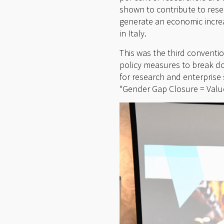
shown to contribute to rese
generate an economic increa
in Italy.
This was the third conventi
policy measures to break do
for research and enterpri
“Gender Gap Closure = Value