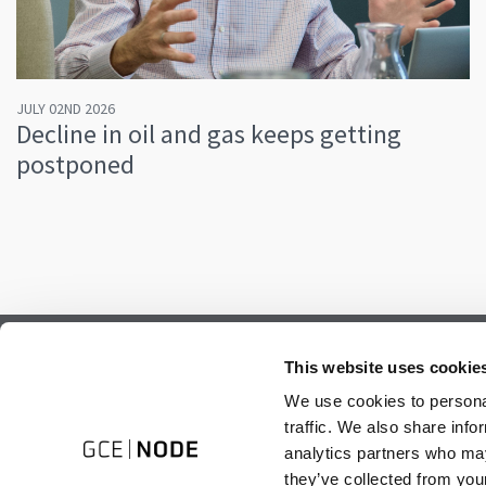
JULY 02ND 2026
Decline in oil and gas keeps getting
postponed
Subscribe to our newsletter.
This website uses cookie
Register to receive our monthly newsletter.
We use cookies to personal
traffic. We also share info
analytics partners who may
they’ve collected from your