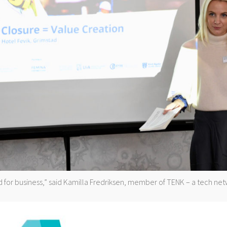
 for business,” said Kamilla Fredriksen, member of TENK – a tech ne