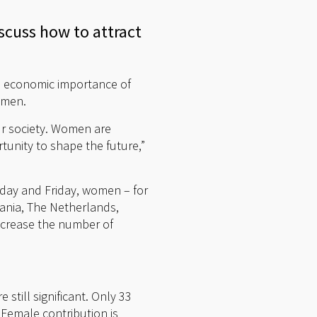
scuss how to attract
e economic importance of
omen.
our society. Women are
tunity to shape the future,”
sday and Friday, women – for
ania, The Netherlands,
ncrease the number of
 still significant. Only 33
 Female contribution is