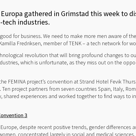
 Europa gathered in Grimstad this week to di
tech industries.
 good for business. We need to make more men aware of th
id Kamilla Fredriksen, member of TENK – a tech network for w
echnological revolution that will bring profound changes to 
ustries, which is unfortunate, as they miss out on the oppor
he FEMINA project’s convention at Strand Hotel Fevik Thur
Ten project partners from seven countries Spain, Italy, Rom
 shared experiences and worked together to find ways to i
Convention 3
Europe, despite recent positive trends, gender differences are
 women, concentrated largely in social and medical sciences.