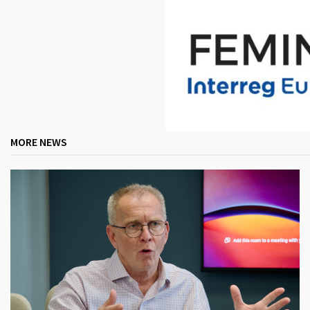
MORE NEWS