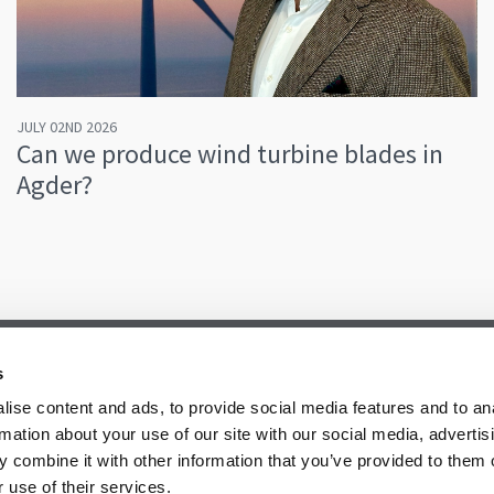
JULY 02ND 2026
Can we produce wind turbine blades in
Agder?
s
ise content and ads, to provide social media features and to an
rmation about your use of our site with our social media, advertis
 combine it with other information that you’ve provided to them o
 use of their services.