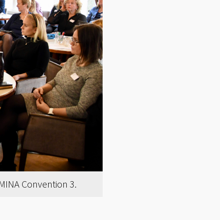
EMINA Convention 3.