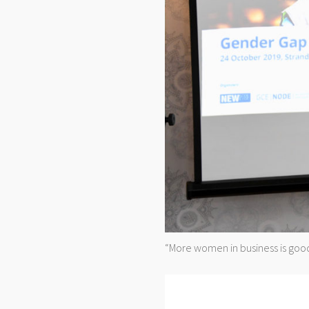
“More women in business is good