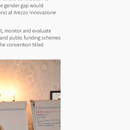
the gender gap would
onci at Arezzo Innovazione
nt, monitor and evaluate
n and public funding schemes
e convention titled