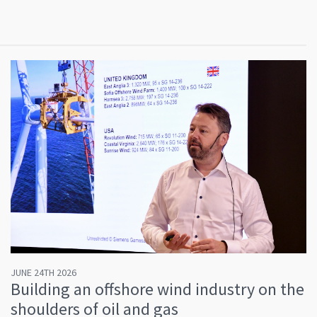
JUNE 24TH 2026
Building an offshore wind industry on the
shoulders of oil and gas