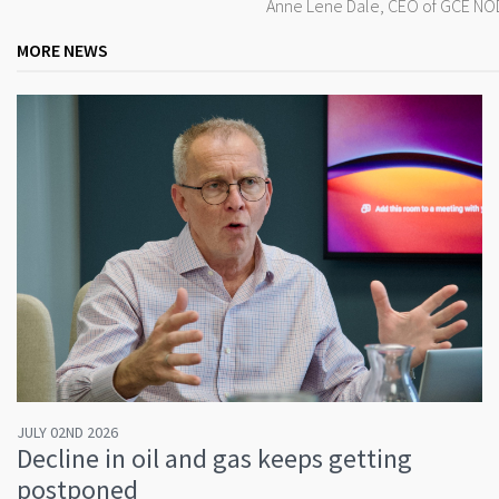
Anne Lene Dale, CEO of GCE NODE
MORE NEWS
JULY 02ND 2026
Decline in oil and gas keeps getting
postponed