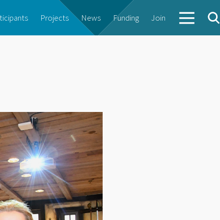
ticipants
Projects
News
Funding
Join