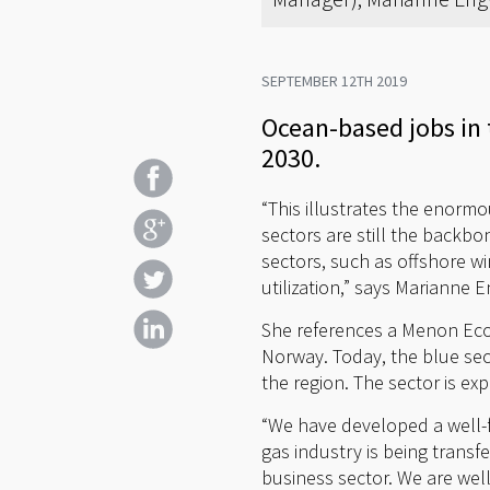
SEPTEMBER 12TH 2019
Ocean-based jobs in 
2030.
“This illustrates the enorm
sectors are still the backbo
sectors, such as offshore w
utilization,” says Marianne
She references a Menon Eco
Norway. Today, the blue sec
the region. The sector is exp
“We have developed a well-
gas industry is being transf
business sector. We are well