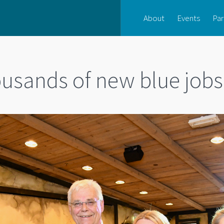
About
Events
Par
ousands of new blue jobs