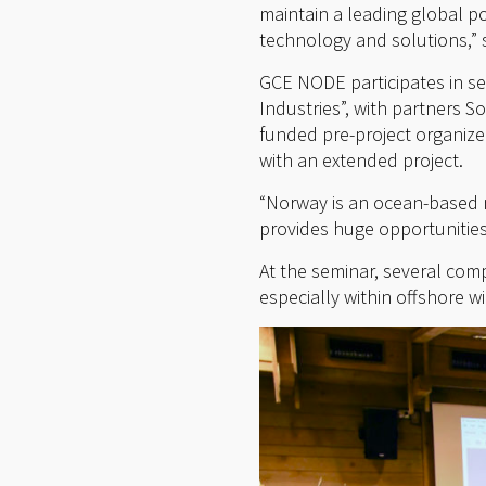
maintain a leading global p
technology and solutions,” 
GCE NODE participates in se
Industries”, with partners 
funded pre-project organized
with an extended project.
“Norway is an ocean-based n
provides huge opportunities
At the seminar, several com
especially within offshore 