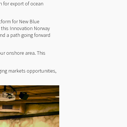
n for export of ocean
atform for New Blue
, this Innovation Norway
ind a path going forward
our onshore area. This
ging markets opportunities,