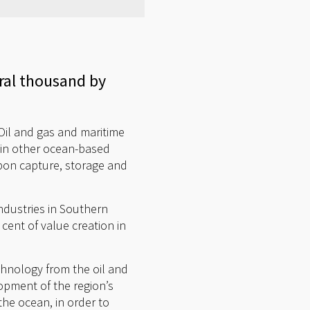
ral thousand by
Oil and gas and maritime
h in other ocean-based
bon capture, storage and
dustries in Southern
cent of value creation in
hnology from the oil and
lopment of the region’s
the ocean, in order to