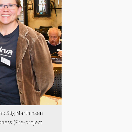
ht: Stig Marthinsen
ness (Pre-project