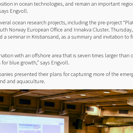
osition in ocean technologies, and remain an important regio
says Engvoll.
veral ocean research projects, including the pre-project “Pl
South Norway European Office and Innakva Cluster. Thursday
 a seminar in Kristiansand, as a summary and invitation to f
ation with an offshore area that is seven times larger than 
 for blue growth,” says Engvoll.
panies presented their plans for capturing more of the emer
wind and aquaculture.