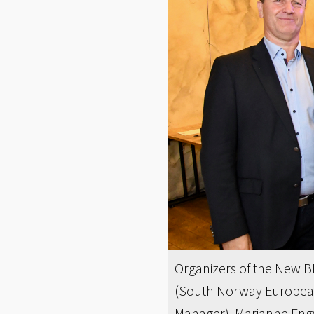
Organizers of the New Bl
(South Norway European 
Manager), Marianne Engv