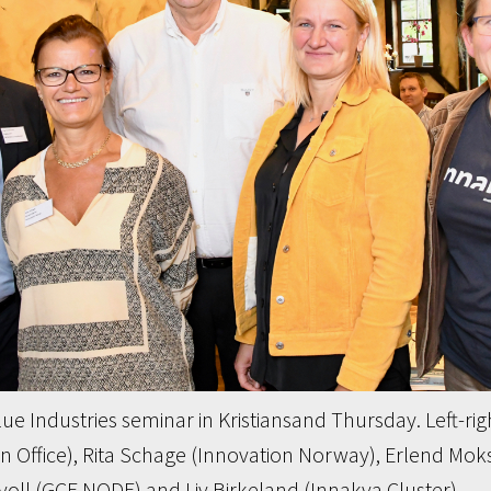
ue Industries seminar in Kristiansand Thursday. Left-rig
Office), Rita Schage (Innovation Norway), Erlend Moks
oll (GCE NODE) and Liv Birkeland (Innakva Cluster).