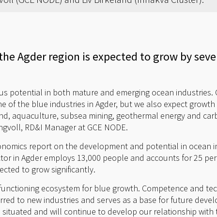
the Agder region is expected to grow by seve
ous potential in both mature and emerging ocean industries. 
ne of the blue industries in Agder, but we also expect growt
ind, aquaculture, subsea mining, geothermal energy and car
 Engvoll, RD&I Manager at GCE NODE.
nomics report on the development and potential in ocean in
tor in Agder employs 13,000 people and accounts for 25 per 
ected to grow significantly.
functioning ecosystem for blue growth. Competence and tec
erred to new industries and serves as a base for future deve
 situated and will continue to develop our relationship with 