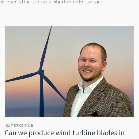
, opened the seminar at Abra Havn in Kristiansand.
JULY 02ND 2026
Can we produce wind turbine blades in