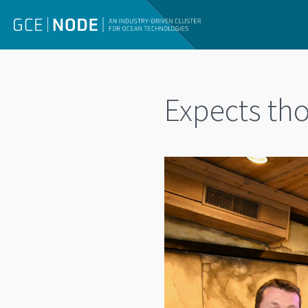
Expects th