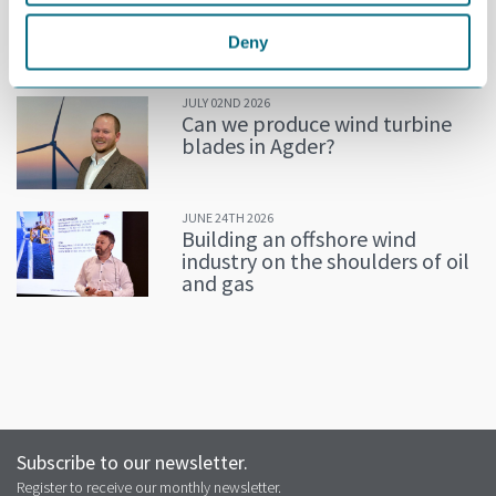
Decline in oil and gas keeps
getting postponed
Deny
JULY 02ND 2026
Can we produce wind turbine
blades in Agder?
JUNE 24TH 2026
Building an offshore wind
industry on the shoulders of oil
and gas
Subscribe to our newsletter.
Register to receive our monthly newsletter.