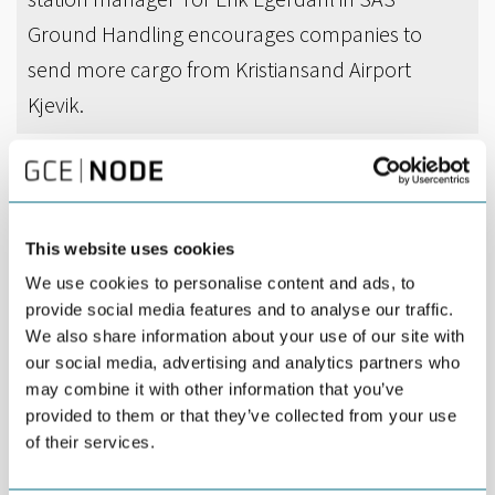
Ground Handling encourages companies to
send more cargo from Kristiansand Airport
Kjevik.
DEL
SEPTEMBER 24TH 2015
SAS Ground Handling and NODE companies are
This website uses cookies
teaming up to increase the volume of cargo
We use cookies to personalise content and ads, to
shipped from Kristiansand Airport Kjevik.
provide social media features and to analyse our traffic.
We also share information about your use of our site with
Every day, the global businesses in Agder send goods
our social media, advertising and analytics partners who
internationally. A disproportionate share of the goods travels by
may combine it with other information that you’ve
truck to Oslo or Stavanger, and then by plane to its destination.
provided to them or that they’ve collected from your use
Limited opening hours for cargo delivery at Kjevik has made it
of their services.
difficult for companies to put cargo on the morning and evening
flights out of Kristiansand. In addition, forwarding agents have