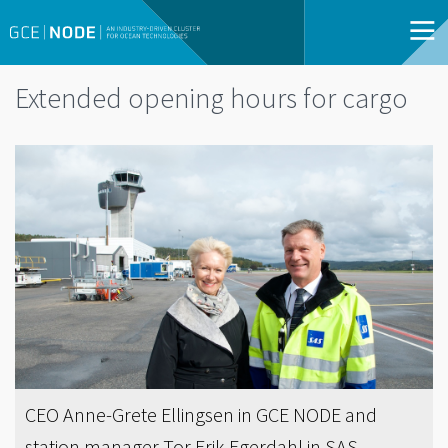
Extended opening hours for cargo
CEO Anne-Grete Ellingsen in GCE NODE and
station manager Tor Erik Egerdahl in SAS