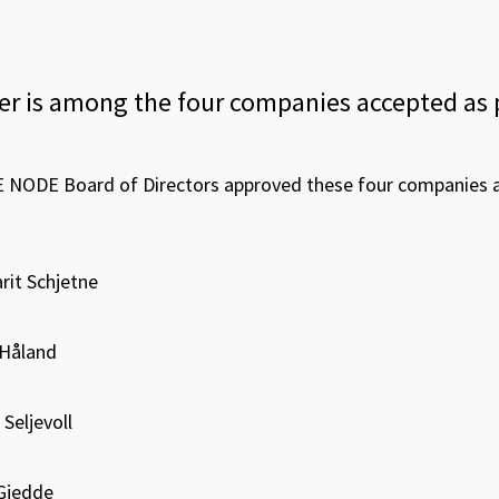
r is among the four companies accepted as 
E NODE Board of Directors approved these four companies as
rit Schjetne
Håland
Seljevoll
-Gjedde