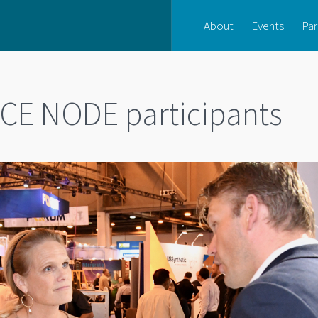
About
Events
Par
CE NODE participants