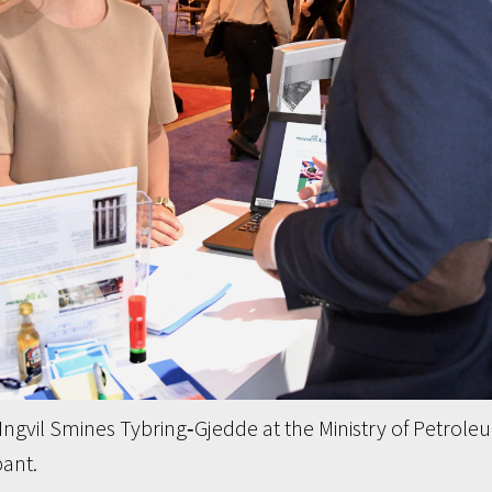
ngvil Smines Tybring‐Gjedde at the Ministry of Petrole
ant.