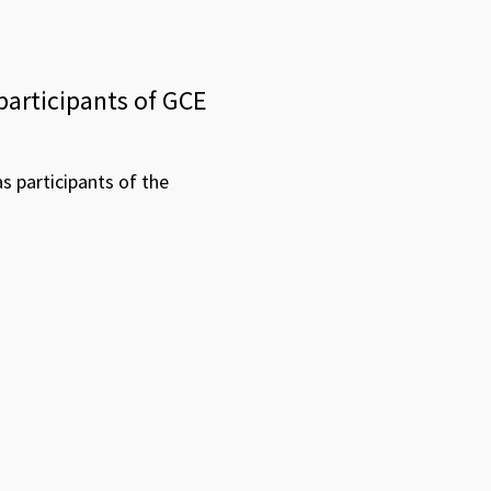
participants of GCE
 participants of the