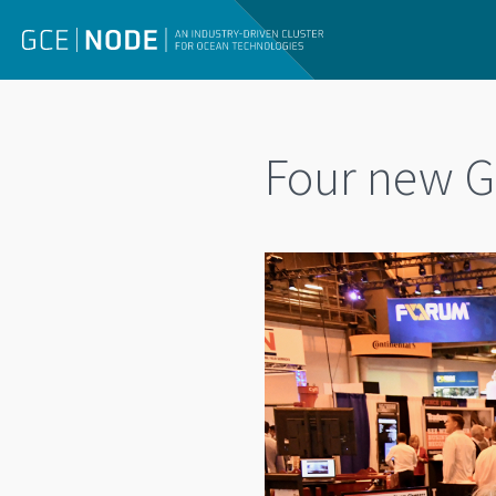
Four new G