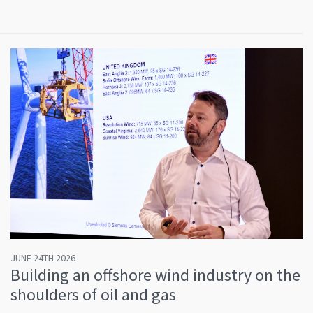
JUNE 24TH 2026
Building an offshore wind industry on the
shoulders of oil and gas