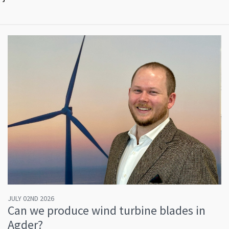
JULY 02ND 2026
Can we produce wind turbine blades in
Agder?