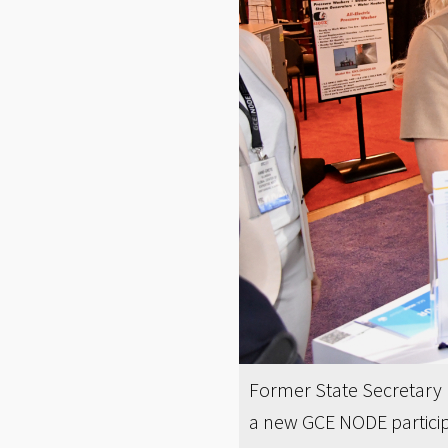
Former State Secretary I
a new GCE NODE particip