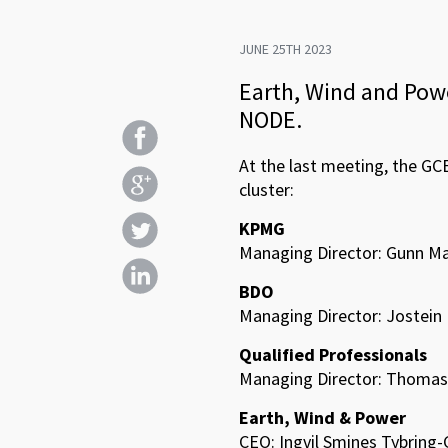
JUNE 25TH 2023
Earth, Wind and Powe
NODE.
At the last meeting, the GC
cluster:
KPMG
Managing Director: Gunn Ma
BDO
Managing Director: Jostein 
Qualified Professionals
Managing Director: Thomas 
Earth, Wind & Power
CEO: Ingvil Smines Tybring