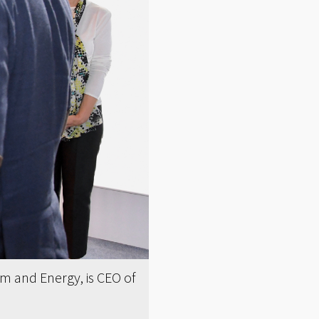
um and Energy, is CEO of