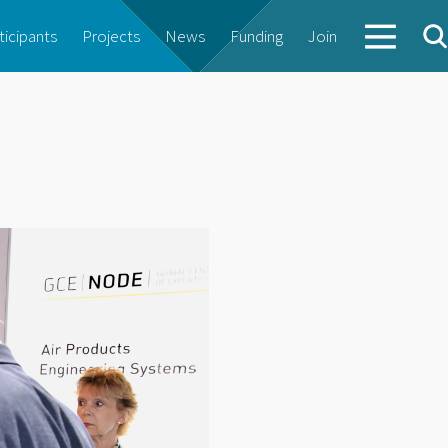
ticipants
Projects
News
Funding
Join