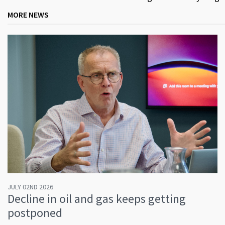
MORE NEWS
JULY 02ND 2026
Decline in oil and gas keeps getting
postponed