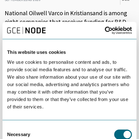
National Oilwell Varco in Kristiansand is among
eight companies that receives funding for R&D
projects.
A total of MNOK 73 was granted in R&D funding from the
Norwegian Government and The Research Council of Norway on
This website uses cookies
Monday.
We use cookies to personalise content and ads, to
The eight selected projects are said to represent huge
provide social media features and to analyse our traffic.
opportunities for green restructuring and increased
We also share information about your use of our site with
competitiveness for the Norwegian business sector, according
our social media, advertising and analytics partners who
to a statement issued by the The Research Council of Norway.
may combine it with other information that you’ve
provided to them or that they’ve collected from your use
The NOV project is titled
Mooring Optimization for Large
of their services.
Floating Wind Turbines
.
“Research and development is crucial for the recovery of the
Norwegian business and industry sectors following the corona
Consent
crisis and also for adjusting in a green direction. We will create
Necessary
Selection