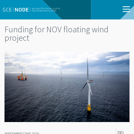
Funding for NOV floating wind
project
DEL
SEPTEMBER 22ND 2020