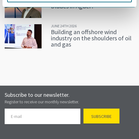
blades in Agder?
JUNE 24TH 2026
Building an offshore wind
industry on the shoulders of oil
and gas
Subscribe to our newsletter.
Register to receive our monthly newsletter.