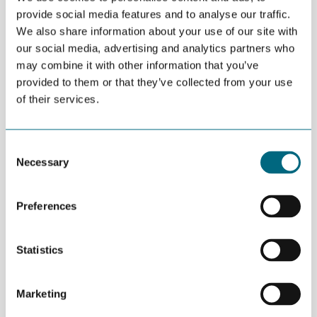
provide social media features and to analyse our traffic.
Agder Regional Research Fund (Regionalt
We also share information about your use of our site with
forskningsfond Agder) calls for proposals for
our social media, advertising and analytics partners who
RD&I projects in enterprises.
may combine it with other information that you’ve
provided to them or that they’ve collected from your use
Both enterprises and clusters in Agder may apply for up to MNOK
of their services.
3 for projects designed to strengthen research activities.
Research must be performed in cooperation with a research
Consent
institution.
Necessary
Selection
Deadline: October 14th 2015.
Preferences
Read more:
www.regionaleforskningsfond.no/agder
MORE NEWS
Statistics
JULY 02ND 2026
Decline in oil and gas keeps
getting postponed
Marketing