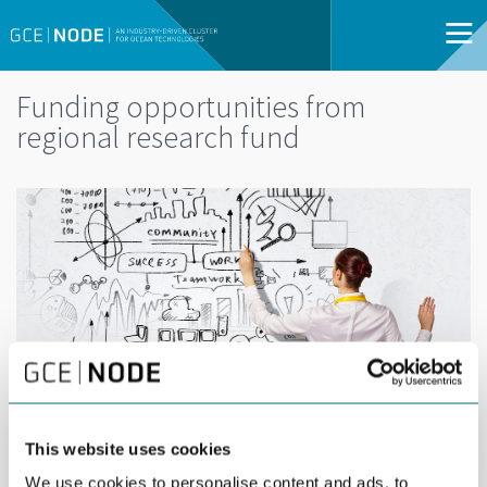
Funding opportunities from
regional research fund
This website uses cookies
DEL
SEPTEMBER 17TH 2015
We use cookies to personalise content and ads, to