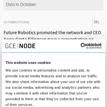
Oslo in October.
DEL
OCTOBER 27TH 2016
Future Robotics promoted the network and CEO
Anne-Grete Ellingsen gave a presentation on
NODE’s focus on digitalization and Industry 4.0
initiatives.
This website uses cookies
Industrial leaders from all over Norway flocked to Oslo for
‘Agora: Industri Futurum’, a major conference for The Federation
We use cookies to personalise content and ads, to
of Norwegian Industry. Minister of Trade and Industry Monica
provide social media features and to analyse our traffic.
Mæland was among the attendees.
We also share information about your use of our site with
our social media, advertising and analytics partners who
Future Robotics, a network for digitalization, automation and
robotics in Agder, had a stand to present the more than 200
may combine it with other information that you’ve
companies, six business clusters and the University of Agder,
provided to them or that they’ve collected from your use
committed to robotics.
of their services.