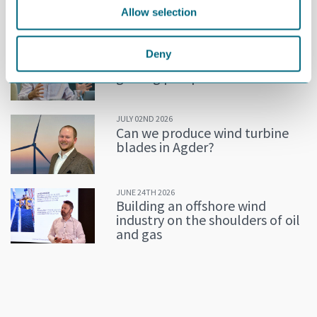
Allow selection
MORE NEWS
JULY 02ND 2026
Deny
Decline in oil and gas keeps
getting postponed
JULY 02ND 2026
Can we produce wind turbine
blades in Agder?
JUNE 24TH 2026
Building an offshore wind
industry on the shoulders of oil
and gas