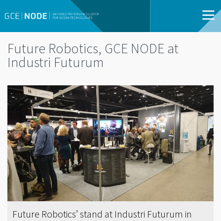
Future Robotics, GCE NODE at
Industri Futurum
Future Robotics’ stand at Industri Futurum in