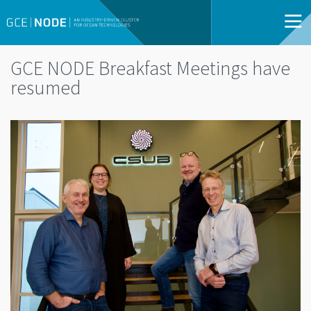
GCE NODE Breakfast Meetings have
resumed