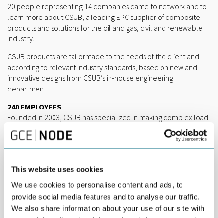
20 people representing 14 companies came to network and to
learn more about CSUB, a leading EPC supplier of composite
products and solutions for the oil and gas, civil and renewable
industry.
CSUB products are tailormade to the needs of the client and
according to relevant industry standards, based on new and
innovative designs from CSUB’s in-house engineering
department.
240 EMPLOYEES
Founded in 2003, CSUB has specialized in making complex load-
carrying composite structures in glass fiber reinforced polymer.
Today, 240 employees in Norway and Lithuania work primarily
within two industry verticals; subsea oil & gas and aquaculture.
“Oil and gas accounts for around 70 per cent of total revenues,
This website uses cookies
and we expect this market to grow somewhat towards 2030.
We use cookies to personalise content and ads, to
Aquaculture is expected to grow much more, from 25 to 40 per
provide social media features and to analyse our traffic.
cent of our total revenues,” says Jon Inge Brattekås, Technology
We also share information about your use of our site with
and Market Manager at CSUB.