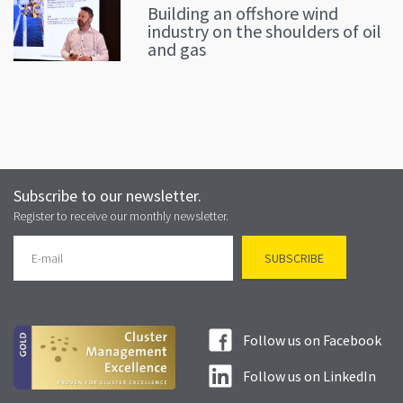
Building an offshore wind
industry on the shoulders of oil
and gas
Subscribe to our newsletter.
Register to receive our monthly newsletter.
Follow us on Facebook
Follow us on LinkedIn