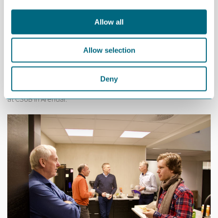
Allow all
Allow selection
Deny
20 people from 14 companies attended the breakfast meeting
at CSUB in Arendal.