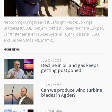
Networking during breakfast. Left-right: vestre: Jon Inge
Brattekås (CSUB), Torbjørn Rokstad (Vicinay Northern Europe),
Jan Kristensen (Hernis Scan Systems), Bjørn Fossestøl (CSUB)
and Kasper Sandal (cDynamic).
MORE NEWS
JULY 02ND 2026
Decline in oil and gas keeps
getting postponed
JULY 02ND 2026
Can we produce wind turbine
blades in Agder?
JUNE 24TH 2026