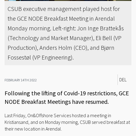
CSUB executive management played host for
the GCE NODE Breakfast Meeting in Arendal
Monday morning. Left-right: Jon Inge Brattekås
(Technology and Market Manager), Eli Bell (VP
Production), Anders Holm (CEO), and Bjørn
Fossestøl (VP Engineering).
DEL
FEBRUARY 14TH 2022
Following the lifting of Covid-19 restrictions, GCE
NODE Breakfast Meetings have resumed.
Last Friday, On&Offshore Services hosted a meeting in
Kristiansand, and on Monday morning, CSUB served breakfast at
their new location in Arendal.