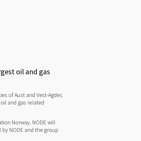
rgest oil and gas
ies of Aust and Vest-Agder,
oil and gas related
vation Norway. NODE will
ed by NODE and the group