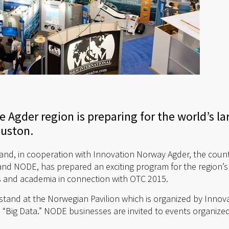
 Agder region is preparing for the world’s la
ouston.
sand, in cooperation with Innovation Norway Agder, the count
and NODE, has prepared an exciting program for the region’s 
ies and academia in connection with OTC 2015.
stand at the Norwegian Pavilion which is organized by Inno
 “Big Data.” NODE businesses are invited to events organiz