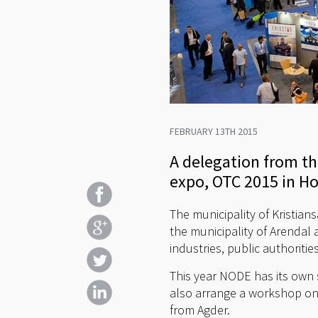
FEBRUARY 13TH 2015
A delegation from the
expo, OTC 2015 in H
The municipality of Kristian
the municipality of Arendal 
industries, public authorit
This year NODE has its own 
also arrange a workshop on
from Agder.