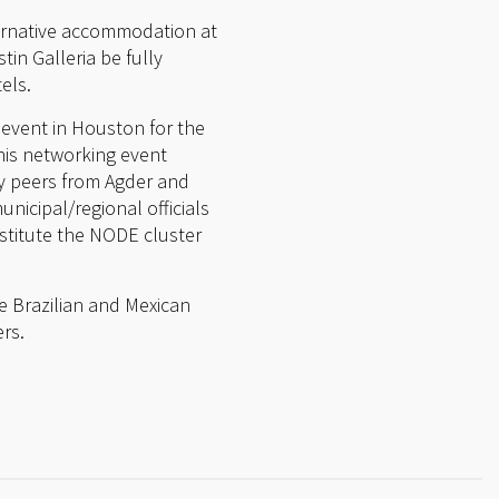
ernative accommodation at
tin Galleria be fully
els.
 event in Houston for the
This networking event
ry peers from Agder and
nicipal/regional officials
stitute the NODE cluster
e Brazilian and Mexican
rs.