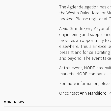
The Agder delegation has c
the Westin Oaks Hotel or Alof
booked. Please register at G
Arvid Grundekjøn, Mayor of 
engineering and supplier ind
provides an opportunity to 
elsewhere. This is an excell
present and for celebrating
and beyond. The event take
At this event, NODE has inv
markets. NODE companies ar
For more information, pleas
Or contact
Ann Marchioro
, 
MORE NEWS