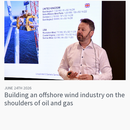
JUNE 24TH 2026
Building an offshore wind industry on the
shoulders of oil and gas