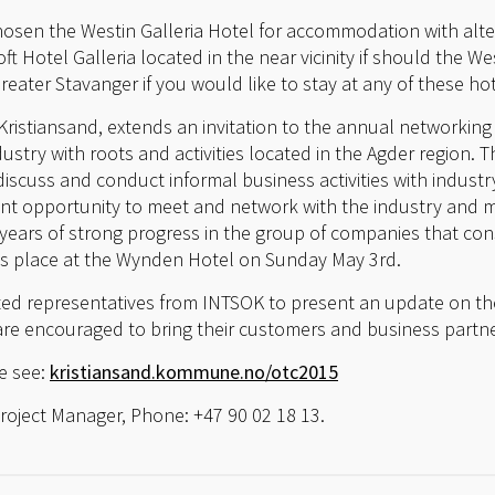
hosen the Westin Galleria Hotel for accommodation with alt
t Hotel Galleria located in the near vicinity if should the Wes
reater Stavanger if you would like to stay at any of these hot
Kristiansand, extends an invitation to the annual networking
ustry with roots and activities located in the Agder region. 
discuss and conduct informal business activities with indust
ent opportunity to meet and network with the industry and mu
 years of strong progress in the group of companies that con
s place at the Wynden Hotel on Sunday May 3rd.
ited representatives from INTSOK to present an update on th
e encouraged to bring their customers and business partne
e see:
kristiansand.kommune.no/otc2015
Project Manager, Phone: +47 90 02 18 13.