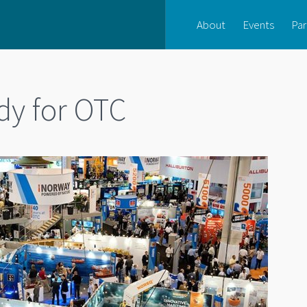
About
Events
Par
dy for OTC