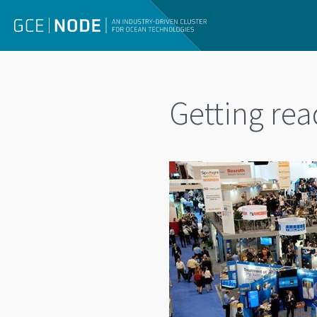
Getting rea