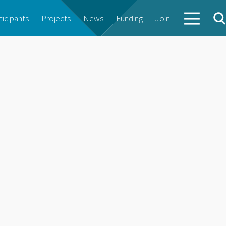
ticipants
Projects
News
Funding
Join