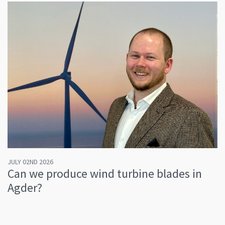
JULY 02ND 2026
Can we produce wind turbine blades in
Agder?