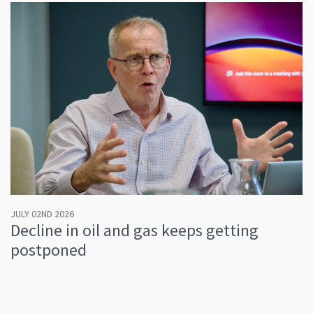
JULY 02ND 2026
Decline in oil and gas keeps getting
postponed