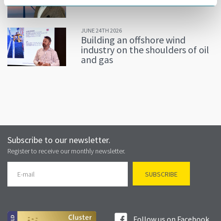
JUNE 24TH 2026
Building an offshore wind
industry on the shoulders of oil
and gas
Subscribe to our newsletter.
Register to receive our monthly newsletter.
Follow us on Facebook