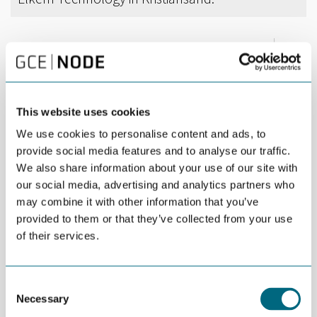
DEL
DECEMBER 03RD 2018
3D printing is an increasingly high-tech discipline.
Producing components on site is a cost-efficient
This website uses cookies
alternative to storage of spare parts.
We use cookies to personalise content and ads, to
provide social media features and to analyse our traffic.
During a workshop at Elkem Technology in Kristiansand last
We also share information about your use of our site with
week, 16 participants learned more about the technology
behind 3D printing and the opportunities it presents. Workshop
our social media, advertising and analytics partners who
speakers included representatives of Fieldmade, Mechatronics
may combine it with other information that you’ve
Innovation Lab (MIL) and Future Materials.
provided to them or that they’ve collected from your use
of their services.
Fieldmade`s core mission is to develop, produce and sell
world-leading and fully integrated additive manufacturing
solutions for deployed use. Kristin Wille von der Lippe showed
Consent
many examples of how time-saving it may be to build parts on
Necessary
Selection
site and thus avoid having large reserve stocks.