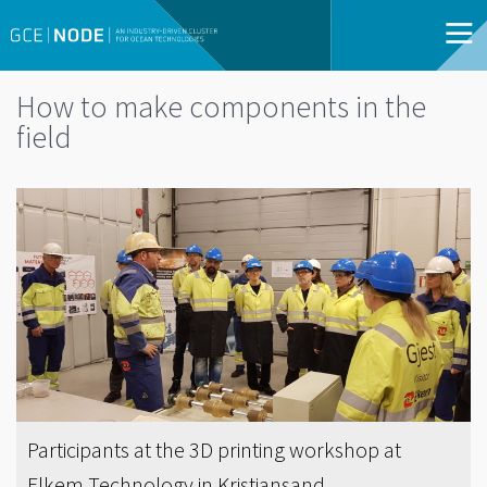
How to make components in the
field
Participants at the 3D printing workshop at
Elkem Technology in Kristiansand.