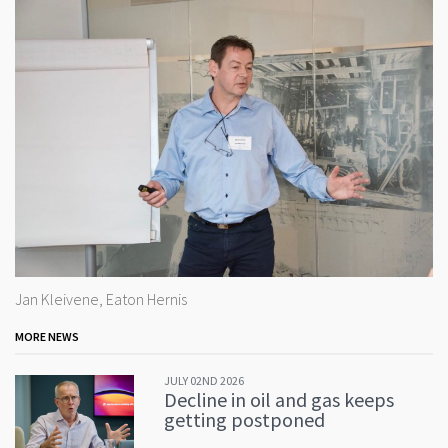
Jan Kleivene, Eaton Hernis
MORE NEWS
JULY 02ND 2026
Decline in oil and gas keeps
getting postponed