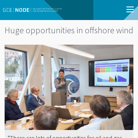
Huge opportunities in offshore wind
“There are lots of opportunities for oil and gas