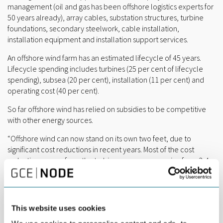
management (oil and gas has been offshore logistics experts for
50 years already), array cables, substation structures, turbine
foundations, secondary steelwork, cable installation,
installation equipment and installation support services.
An offshore wind farm has an estimated lifecycle of 45 years.
Lifecycle spending includes turbines (25 per cent of lifecycle
spending), subsea (20 per cent), installation (11 per cent) and
operating cost (40 per cent).
So far offshore wind has relied on subsidies to be competitive
with other energy sources.
“Offshore wind can now stand on its own two feet, due to
significant cost reductions in recent years. Most of the cost
reductions come from the turbines, as we are moving from 3-4
MW turbines to 7-8 MW turbines, and we are talking about 10-12
MW turbines for the future,” said Duncan.
Offshore wind is very much a European industry and market.
This website uses cookies
Europe had almost 13 GW installed offshore wind capacity at the
end of 2016. In comparison, the rest of world had just below 2