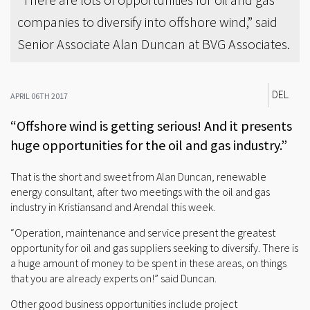
companies to diversify into offshore wind,” said
Senior Associate Alan Duncan at BVG Associates.
DEL
APRIL 06TH 2017
“Offshore wind is getting serious! And it presents
huge opportunities for the oil and gas industry.”
That is the short and sweet from Alan Duncan, renewable
energy consultant, after two meetings with the oil and gas
industry in Kristiansand and Arendal this week.
“Operation, maintenance and service present the greatest
opportunity for oil and gas suppliers seeking to diversify. There is
a huge amount of money to be spent in these areas, on things
that you are already experts on!” said Duncan.
Other good business opportunities include project