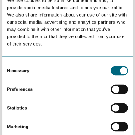
We use cookies to personalise content and ads, to
GW installed. By 2020, the global capacity is anticipated to
provide social media features and to analyse our traffic.
almost double, reaching 25 GW. China is expected to be a main
We also share information about your use of our site with
driver for the market.
our social media, advertising and analytics partners who
may combine it with other information that you’ve
In the meetings in Arendal and Kristiansand, facilitated by
provided to them or that they’ve collected from your use
Norwegian Energy Partners and GCE NODE, Scanmatic
(monitoring systems), Eaton Hernis (CCTV), MacGregor (cranes
of their services.
and mooring systems), Umoe Mandal (vessel) were among the
NODE-companies which shared experiences from their entry
into the offshore wind market.
Consent
Necessary
Selection
Preferences
Statistics
Marketing