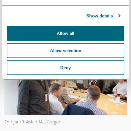
Show details
Christian Jørgensen, Scanmatic
Allow all
Allow selection
Deny
Torbjørn Rokstad, MacGregor