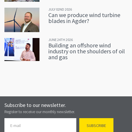
JULY 02ND 2026
Can we produce wind turbine
blades in Agder?
JUNE 24TH 2026
Building an offshore wind
industry on the shoulders of oil
and gas
Subscribe to our newsletter.
Register to receive our monthly newsletter.