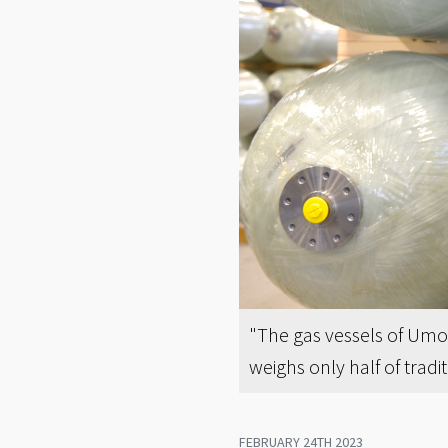
"The gas vessels of Umo
weighs only half of trad
FEBRUARY 24TH 2023