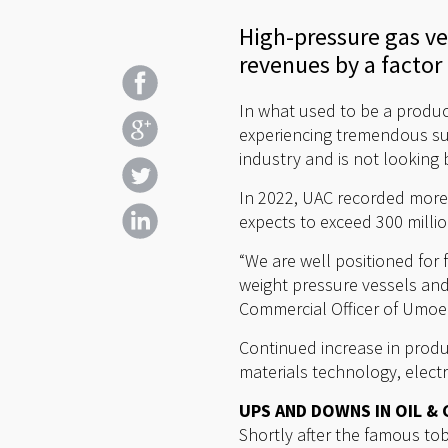
High-pressure gas v
revenues by a factor o
In what used to be a produc
experiencing tremendous suc
industry and is not looking 
In 2022, UAC recorded more 
expects to exceed 300 millio
“We are well positioned for 
weight pressure vessels and
Commercial Officer of Umo
Continued increase in produc
materials technology, elect
UPS AND DOWNS IN OIL & 
Shortly after the famous t