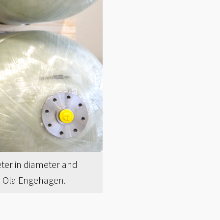
ter in diameter and
or Ola Engehagen.