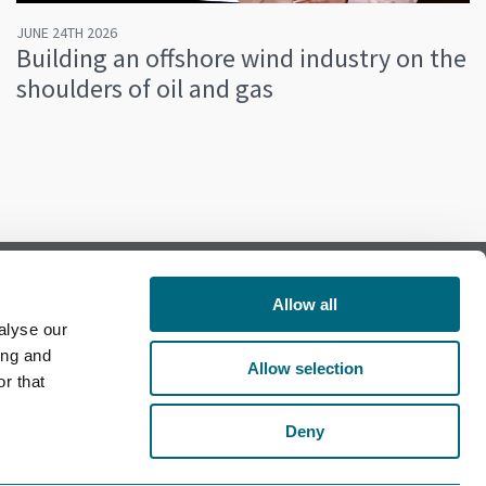
JUNE 24TH 2026
Building an offshore wind industry on the
shoulders of oil and gas
Allow all
alyse our
Follow us on Facebook
ing and
Allow selection
r that
Follow us on LinkedIn
Deny