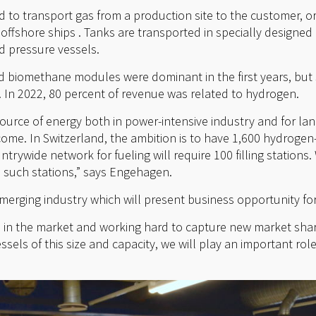
to transport gas from a production site to the customer, or 
 offshore ships . Tanks are transported in specially designe
d pressure vessels.
 biomethane modules were dominant in the first years, but
. In 2022, 80 percent of revenue was related to hydrogen.
ource of energy both in power-intensive industry and for la
 come. In Switzerland, the ambition is to have 1,600 hydroge
ntrywide network for fueling will require 100 filling stations
o such stations,” says Engehagen.
merging industry which will present business opportunity fo
d in the market and working hard to capture new market shar
sels of this size and capacity, we will play an important role 