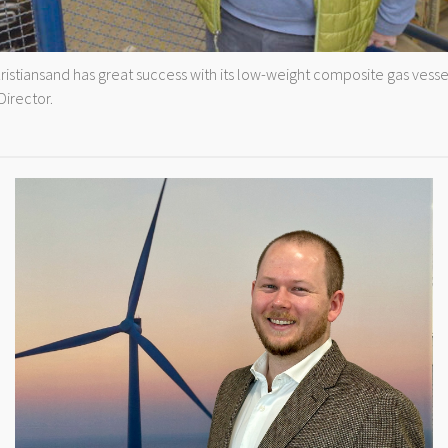
tiansand has great success with its low-weight composite gas vessel
irector.