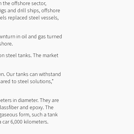
n the offshore sector,
gs and drill ships, offshore
ls replaced steel vessels,
wnturn in oil and gas turned
shore.
on steel tanks. The market
wn. Our tanks can withstand
red to steel solutions,”
eters in diameter. They are
lassfiber and epoxy. The
 gaseous form, such a tank
 car 6,000 kilometers.