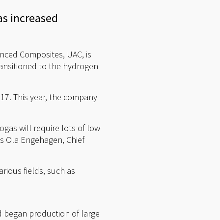
s increased
anced Composites, UAC, is
ransitioned to the hydrogen
17. This year, the company
.
gas will require lots of low
ys Ola Engehagen, Chief
rious fields, such as
 began production of large