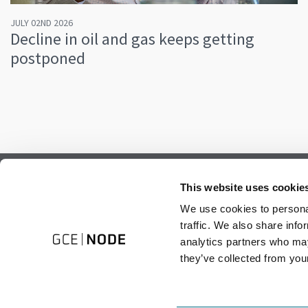
JULY 02ND 2026
Decline in oil and gas keeps getting
postponed
Subscribe to our newsletter.
This website uses cookie
Register to receive our monthly newsletter.
We use cookies to personal
traffic. We also share info
analytics partners who may
they’ve collected from your