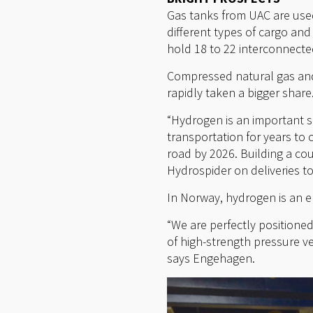
Gas tanks from UAC are used 
different types of cargo and
hold 18 to 22 interconnecte
Compressed natural gas and
rapidly taken a bigger share
“Hydrogen is an important s
transportation for years to
road by 2026. Building a cou
Hydrospider on deliveries t
In Norway, hydrogen is an e
“We are perfectly positione
of high-strength pressure ves
says Engehagen.