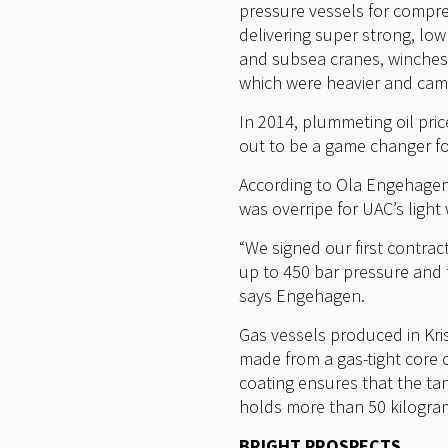
pressure vessels for compres
delivering super strong, low
and subsea cranes, winches
which were heavier and came
In 2014, plummeting oil pri
out to be a game changer f
According to Ola Engehagen,
was overripe for UAC’s ligh
“We signed our first contra
up to 450 bar pressure and 
says Engehagen.
Gas vessels produced in Kri
made from a gas-tight core o
coating ensures that the ta
holds more than 50 kilogram
BRIGHT PROSPECTS