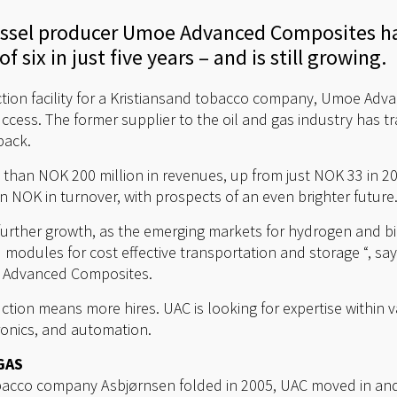
essel producer Umoe Advanced Composites ha
f six in just five years – and is still growing.
tion facility for a Kristiansand tobacco company, Umoe Adv
cess. The former supplier to the oil and gas industry has t
back.
than NOK 200 million in revenues, up from just NOK 33 in 20
n NOK in turnover, with prospects of an even brighter future
further growth, as the emerging markets for hydrogen and bio
 modules for cost effective transportation and storage “, sa
e Advanced Composites.
tion means more hires. UAC is looking for expertise within va
ronics, and automation.
GAS
obacco company Asbjørnsen folded in 2005, UAC moved in and