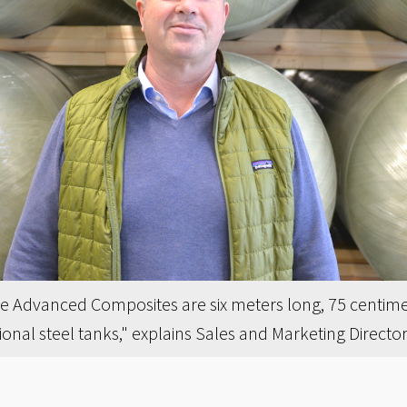
e Advanced Composites are six meters long, 75 centime
itional steel tanks," explains Sales and Marketing Direct