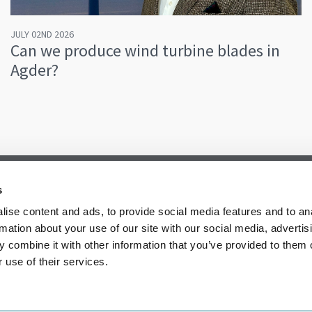
JULY 02ND 2026
Can we produce wind turbine blades in
Agder?
s
ise content and ads, to provide social media features and to an
rmation about your use of our site with our social media, advertis
 combine it with other information that you’ve provided to them o
 use of their services.