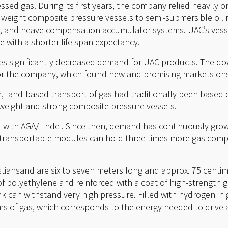
sed gas. During its first years, the company relied heavily o
 weight composite pressure vessels to semi-submersible oil ri
, and heave compensation accumulator systems. UAC’s vesse
 with a shorter life span expectancy.
ces significantly decreased demand for UAC products. The do
or the company, which found new and promising markets on
 land-based transport of gas had traditionally been based 
t weight and strong composite pressure vessels.
ct with AGA/Linde . Since then, demand has continuously gro
transportable modules can hold three times more gas compa
stiansand are six to seven meters long and approx. 75 centim
f polyethylene and reinforced with a coat of high-strength g
nk can withstand very high pressure. Filled with hydrogen in
s of gas, which corresponds to the energy needed to drive a