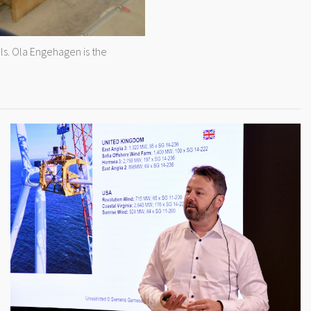
s. Ola Engehagen is the