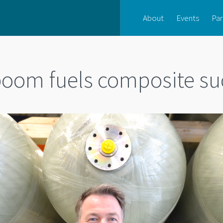
About
Events
Par
oom fuels composite su