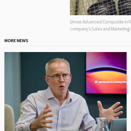
Umoe Advanced Composite in Kris
company’s Sales and Marketing D
MORE NEWS