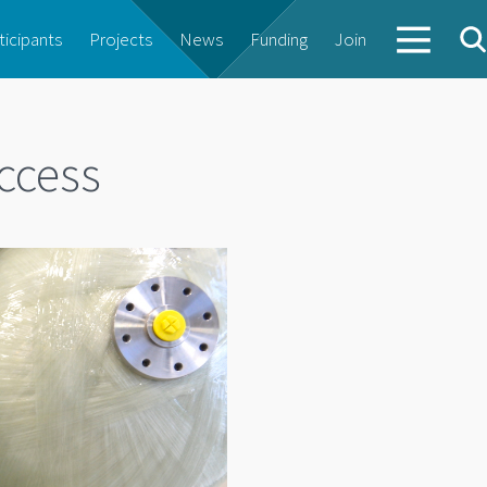
ticipants
Projects
News
Funding
Join
ccess