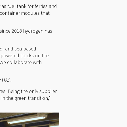
as fuel tank for ferries and
d container modules that
 since 2018 hydrogen has
nd- and sea-based
n-powered trucks on the
. We collaborate with
r UAC.
es. Being the only supplier
in the green transition,”