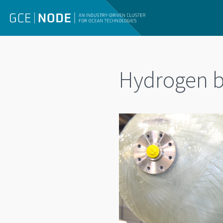
Hydrogen b