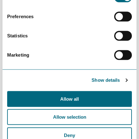
Preferences
Statistics
Marketing
Show details
Allow all
Business Developer Ragnhild Mørner Fidjestøl at Bouvet led the
session.
Allow selection
Deny