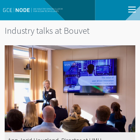
Industry talks at Bouvet