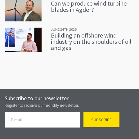
Can we produce wind turbine
blades in Agder?
JUNE 24TH 2026
Building an offshore wind
industry on the shoulders of oil
and gas
Subscribe to our newsletter.
Register to receive our monthly newsletter.