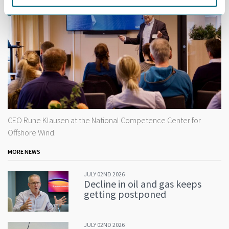
CEO Rune Klausen at the National Competence Center for
Offshore Wind.
MORE NEWS
JULY 02ND 2026
Decline in oil and gas keeps
getting postponed
JULY 02ND 2026