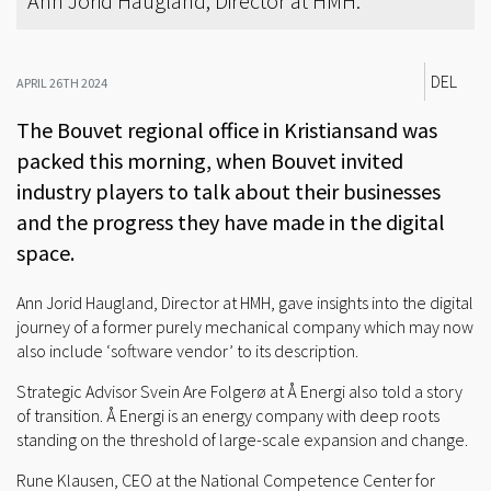
Ann Jorid Haugland, Director at HMH.
DEL
APRIL 26TH 2024
The Bouvet regional office in Kristiansand was
packed this morning, when Bouvet invited
industry players to talk about their businesses
and the progress they have made in the digital
space.
Ann Jorid Haugland, Director at HMH, gave insights into the digital
journey of a former purely mechanical company which may now
also include ‘software vendor’ to its description.
Strategic Advisor Svein Are Folgerø at Å Energi also told a story
of transition. Å Energi is an energy company with deep roots
standing on the threshold of large-scale expansion and change.
Rune Klausen, CEO at the National Competence Center for