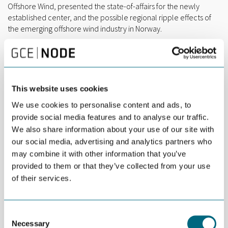
Offshore Wind, presented the state-of-affairs for the newly
established center, and the possible regional ripple effects of
the emerging offshore wind industry in Norway.
Artificial intelligence and data-driven operations were topics for
speakers from Glitre Nett and Hennig-Olsen Is.
This website uses cookies
We use cookies to personalise content and ads, to
provide social media features and to analyse our traffic.
We also share information about your use of our site with
our social media, advertising and analytics partners who
may combine it with other information that you’ve
provided to them or that they’ve collected from your use
of their services.
Consent
Necessary
A fully booked event at Bouvet Thursday morning.
Selection