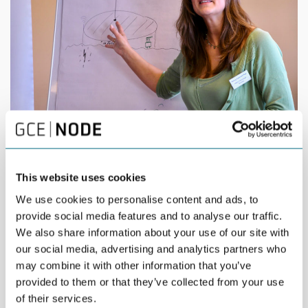
Aslaug Hagestad Nag, Force Technology
Aslaug Hagestad Nag, Force Technology:
“The most
valuable part was to be able to meet competent people who
This website uses cookies
are willing to share information and knowledge. We have had
We use cookies to personalise content and ads, to
insightful group discussions with top executives and listened to
provide social media features and to analyse our traffic.
excellent key speakers.”
We also share information about your use of our site with
our social media, advertising and analytics partners who
may combine it with other information that you’ve
provided to them or that they’ve collected from your use
of their services.