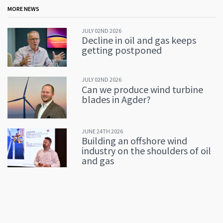
MORE NEWS
JULY 02ND 2026
Decline in oil and gas keeps
getting postponed
JULY 02ND 2026
Can we produce wind turbine
blades in Agder?
JUNE 24TH 2026
Building an offshore wind
industry on the shoulders of oil
and gas