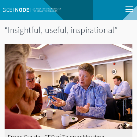
“Insightful, useful, inspirational”
Frode Støldal, CEO of Telenor Maritime.