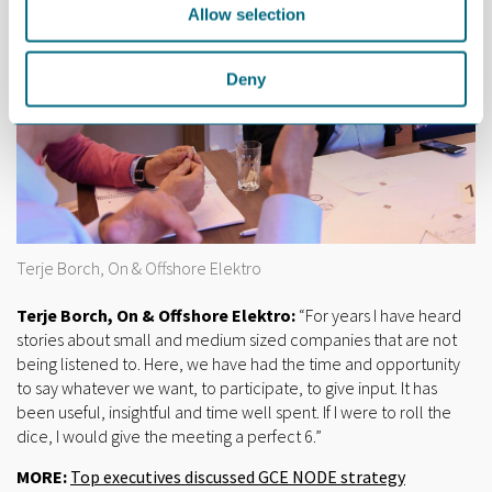
Allow selection
Deny
Terje Borch, On & Offshore Elektro
Terje Borch, On & Offshore Elektro:
“For years I have heard
stories about small and medium sized companies that are not
being listened to. Here, we have had the time and opportunity
to say whatever we want, to participate, to give input. It has
been useful, insightful and time well spent. If I were to roll the
dice, I would give the meeting a perfect 6.”
MORE:
Top executives discussed GCE NODE strategy