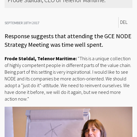
DEL
SEPTEMBER 18TH 2017
Response suggests that attending the GCE NODE
Strategy Meeting was time well spent.
Frode Støldal, Telenor Maritime:
“This is a unique collection
of highly competent people in different parts of the value chain.
Being part of this setting is very inspirational. I would like to see
NODE and its companies be more action-oriented. We should
adopt a “just do it”-attitude. We need to reinvent ourselves. We
have done it before, we will do it again, but we need more
action now.”