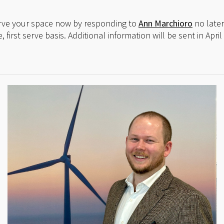
erve your space now by responding to
Ann Marchioro
no later
e, first serve basis. Additional information will be sent in Ap