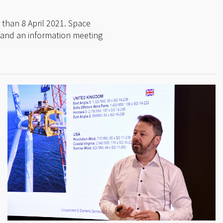
 than 8 April 2021. Space
ril and an information meeting