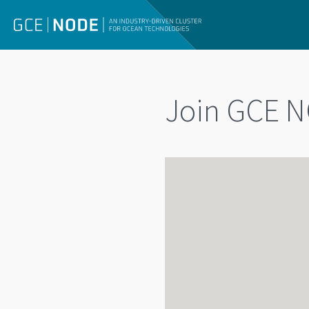
Join GCE N