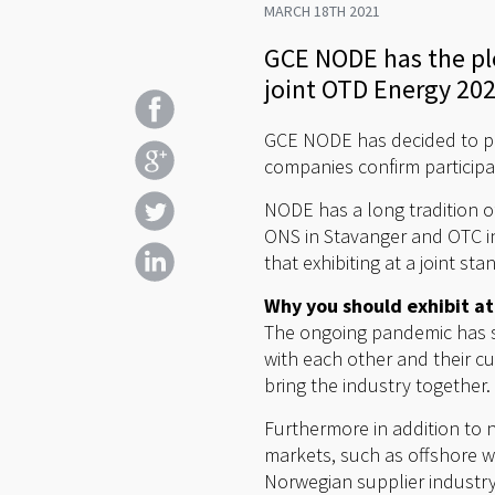
MARCH 18TH 2021
GCE NODE has the ple
joint OTD Energy 202
GCE NODE has decided to par
companies confirm participa
NODE has a long tradition o
ONS in Stavanger and OTC in
that exhibiting at a joint s
Why you should exhibit a
The ongoing pandemic has s
with each other and their 
bring the industry together.
Furthermore in addition to 
markets, such as offshore w
Norwegian supplier industr