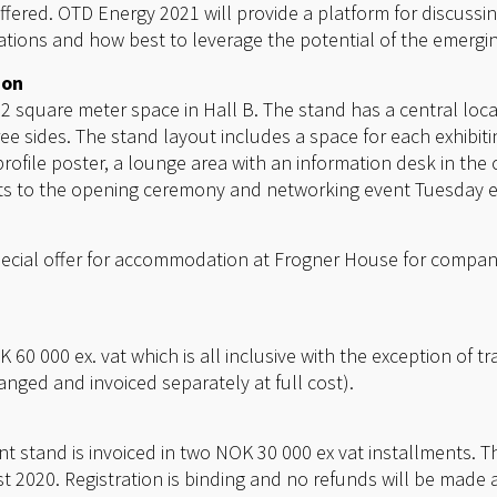
offered. OTD Energy 2021 will provide a platform for discuss
tions and how best to leverage the potential of the emergi
ion
square meter space in Hall B. The stand has a central loca
e sides. The stand layout includes a space for each exhibi
profile poster, a lounge area with an information desk in the 
ets to the opening ceremony and networking event Tuesday 
cial offer for accommodation at Frogner House for compani
 60 000 ex. vat which is all inclusive with the exception of
ranged and invoiced separately at full cost).
t stand is invoiced in two NOK 30 000 ex vat installments. The
2020. Registration is binding and no refunds will be made af