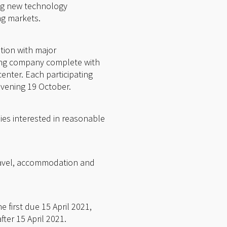
ing new technology
ng markets.
tion with major
ting company complete with
center. Each participating
evening 19 October.
es interested in reasonable
 travel, accommodation and
 first due 15 April 2021,
ter 15 April 2021.