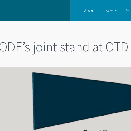
About
Events
Par
ODE’s joint stand at OTD