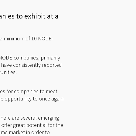
nies to exhibit at a
t a minimum of 10 NODE-
r NODE-companies, primarily
 have consistently reported
unities.
ges for companies to meet
e opportunity to once again
there are several emerging
ffer great potential for the
ome market in order to