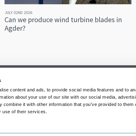
JULY 02ND 2026
Can we produce wind turbine blades in
Agder?
s
ise content and ads, to provide social media features and to an
rmation about your use of our site with our social media, advertis
 combine it with other information that you’ve provided to them o
 use of their services.