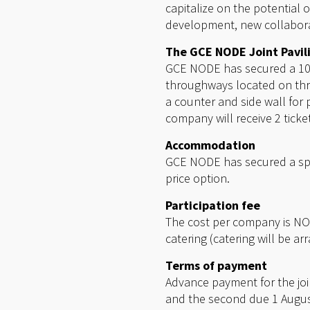
capitalize on the potential 
development, new collabora
The GCE NODE Joint Pavil
GCE NODE has secured a 102 
throughways located on thre
a counter and side wall for 
company will receive 2 tick
Accommodation
GCE NODE has secured a spe
price option.
Participation fee
The cost per company is NOK
catering (catering will be ar
Terms of payment
Advance payment for the join
and the second due 1 August 