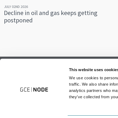
JULY 02ND 2026
Decline in oil and gas keeps getting
postponed
Subscribe to our newsletter.
This website uses cookie
Register to receive our monthly newsletter.
We use cookies to personal
traffic. We also share info
analytics partners who may
they’ve collected from your