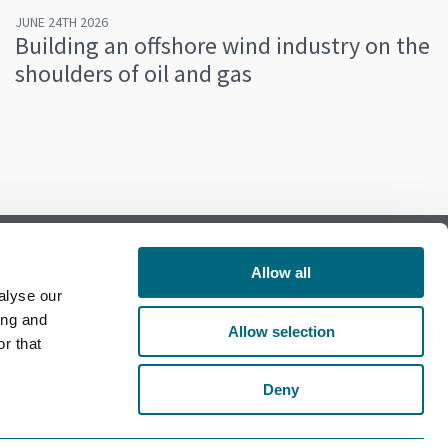
JUNE 24TH 2026
Building an offshore wind industry on the
shoulders of oil and gas
Allow all
alyse our
Follow us on Facebook
ing and
Allow selection
r that
Follow us on LinkedIn
Deny