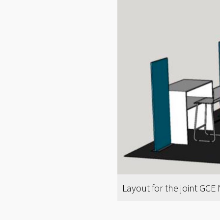
Layout for the joint GCE