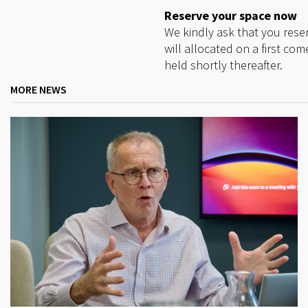
Reserve your space now
We kindly ask that you res
will allocated on a first com
held shortly thereafter.
MORE NEWS