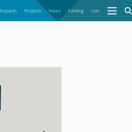
ticipants
Projects
News
Funding
Join