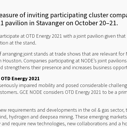
asure of inviting participating cluster compa
1 pavilion in Stavanger on October 20–21.
ticipate at OTD Energy 2021 with a joint pavilion given tha
tion at the stand.
f arranging joint stands at trade shows that are relevant fo
 Houston. Companies participating at NODE’s joint pavilions
tand strengthens their presence and increases business opport
t OTD Energy 2021
eriously impaired mobility and posed considerable challen
customers. GCE NODE considers OTD Energy 2021 to be a prim
new requirements and developments in the oil & gas sector, 
ind, hydrogen and deepsea mining. These emerging markets o
y and require new technologies, new collaborations and a h