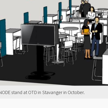
 NODE stand at OTD in Stavanger in October.