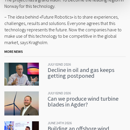
Norway for this technology.
– The idea behind «Future Robotics» is to share experiences,
challenges, results and solutions. Everyone agrees that this
technology represents the future. Now the companies have to
make use of this technology to be competitive in the global
market, says Kragholm.
MORE NEWS
JULY 02ND 2026
Decline in oil and gas keeps
getting postponed
JULY 02ND 2026
Can we produce wind turbine
blades in Agder?
JUNE 24TH 2026
Building an offshore wind