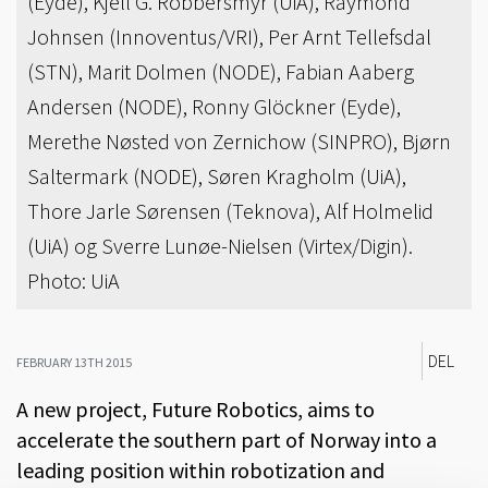
(Eyde), Kjell G. Robbersmyr (UiA), Raymond
Johnsen (Innoventus/VRI), Per Arnt Tellefsdal
(STN), Marit Dolmen (NODE), Fabian Aaberg
Andersen (NODE), Ronny Glöckner (Eyde),
Merethe Nøsted von Zernichow (SINPRO), Bjørn
Saltermark (NODE), Søren Kragholm (UiA),
Thore Jarle Sørensen (Teknova), Alf Holmelid
(UiA) og Sverre Lunøe-Nielsen (Virtex/Digin).
Photo: UiA
DEL
FEBRUARY 13TH 2015
A new project, Future Robotics, aims to
accelerate the southern part of Norway into a
leading position within robotization and