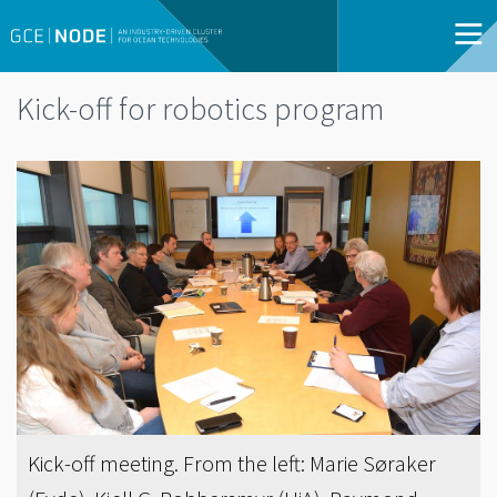
Kick-off for robotics program
Kick-off meeting. From the left: Marie Søraker