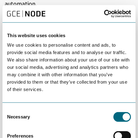
automation.
– Robots and automation represents both threats and
possibilities. The development of new technology represents
change, and the global market is adapting rapidly. Right now,
This website uses cookies
the Agder region is behind in this area, which is why we take
action. For some companies in the region it is do or die, says
We use cookies to personalise content and ads, to
Søren Kragholm, Project Manager for «Future Robotics» at the
provide social media features and to analyse our traffic.
University of Agder.
We also share information about your use of our site with
our social media, advertising and analytics partners who
The project, which officially kicked-off March 1st, is both
may combine it with other information that you’ve
innovative and ambitious. The goal is to gain more knowledge
provided to them or that they’ve collected from your use
about robotization and automation. Collaboration partners are
of their services.
Digin (ICT-cluster), University of Agder, SINPRO in Mandal, Lister
Alliance, Sørlandsportens teknologinettverk, GCE NODE and
Eyde network.
Consent
– Elkem and Farsund Aluminium Casting are two brilliant, local
Necessary
Selection
examples of companies that have adapted to this technology
and have automated their production. Also, Glencore Nikkelverk
has invested a lot of money in this technology, but other
Preferences