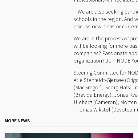
– We are also seeking partne
schools in the region. And 
discuss new ideas or current
We are in the process of pu
will be looking for more pa
companies? Passionate about
organization? Join NODE Yo
Steering Committee for NOD
Atle Stenfeldt-Gjersøe (Orig
(MacGregor), Georg Hafslun
(Bravida Energy), Jonas K
Uleberg (Cameron), Morten 
Thomas Wikstøl (Devoteam)
MORE NEWS