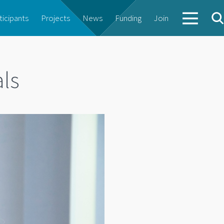
ticipants
Projects
News
Funding
Join
als