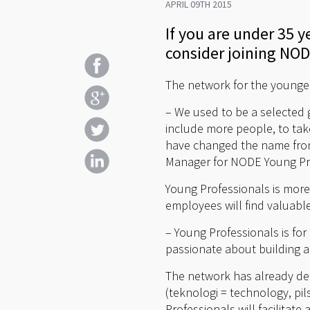
APRIL 09TH 2015
If you are under 35
consider joining NOD
The network for the younge
– We used to be a selected 
include more people, to take
have changed the name from
Manager for NODE Young Prof
Young Professionals is more
employees will find valuable
– Young Professionals is fo
passionate about building a 
The network has already dec
(teknologi = technology, pil
Professionals will facilita