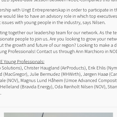
rship with Ungt Entreprenørskap in order to participate in t
we would like to have an advisory role in which top executiv
 issues with young people in the industry, says Nilsen.
tting together our leadership team for our network. As the t
ssionate people to join us. Are you looking to grow your net
 the growth and future of our region? Looking to make a di
ung Professionals! Contact us through Ann Marchioro in NO
E Young Professionals:
o Solutions), Christer Haugland (AirProducts), Erik Ehlis (Ny
d (MacGregor), Julie Bermudez (MHWirth), Jørgen Haaø (Came
vaale (NOV), Magnus Lund Håheim (Umoe Advanced Composit
Helleland (Bravida Energy), Oda Rønholt Nilsen (NOV), Stia
.