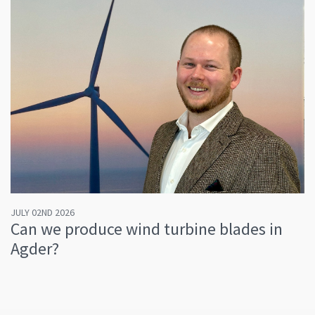
JULY 02ND 2026
Can we produce wind turbine blades in
Agder?