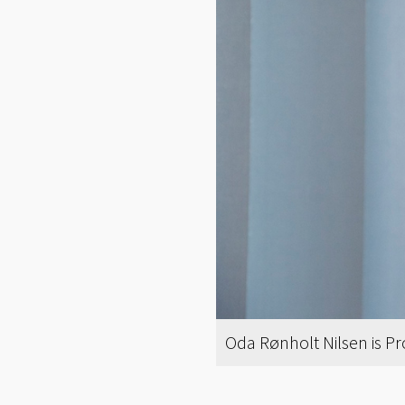
Oda Rønholt Nilsen is P