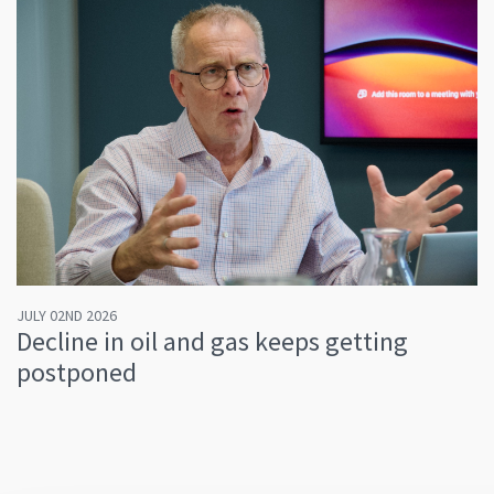
JULY 02ND 2026
Decline in oil and gas keeps getting
postponed