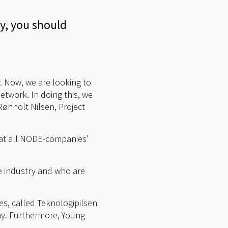
y, you should
. Now, we are looking to
etwork. In doing this, we
ønholt Nilsen, Project
that all NODE-companies’
he industry and who are
es, called Teknologipilsen
May. Furthermore, Young
.