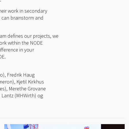
heir work in secondary
es can brainstorm and
eam defines our projects, we
work within the NODE
fference in your
DE.
mo), Fredrik Haug
ron), Kjetil Kirkhus
es), Merethe Grovane
n Lantz (MHWirth) og