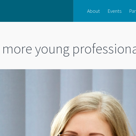
About
Events
Par
r more young profession