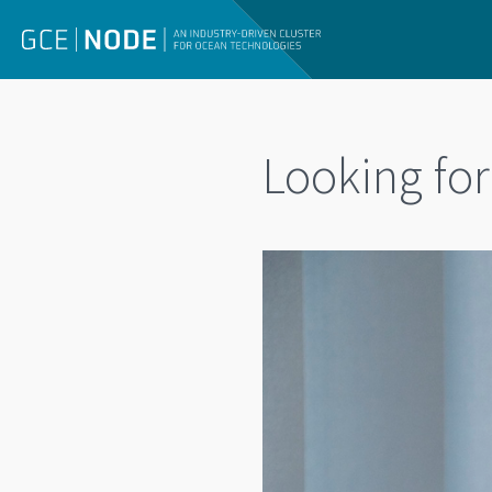
Looking fo