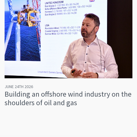
JUNE 24TH 2026
Building an offshore wind industry on the
shoulders of oil and gas