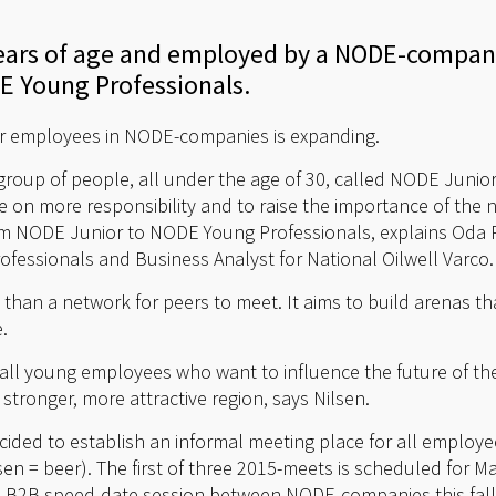
 years of age and employed by a NODE-compan
E Young Professionals.
r employees in NODE-companies is expanding.
group of people, all under the age of 30, called NODE Junior
 on more responsibility and to raise the importance of the n
 NODE Junior to NODE Young Professionals, explains Oda R
essionals and Business Analyst for National Oilwell Varco.
 than a network for peers to meet. It aims to build arenas 
.
r all young employees who want to influence the future of t
stronger, more attractive region, says Nilsen.
ided to establish an informal meeting place for all employe
sen = beer). The first of three 2015-meets is scheduled for 
te a B2B speed-date session between NODE-companies this fall