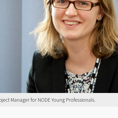
roject Manager for NODE Young Professionals.