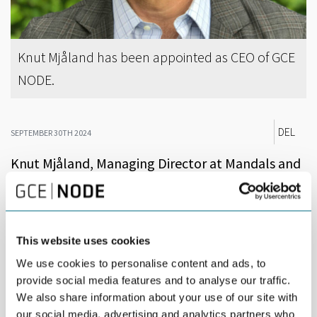
Knut Mjåland has been appointed as CEO of GCE
NODE.
DEL
SEPTEMBER 30TH 2024
Knut Mjåland, Managing Director at Mandals and
former senior executive at HMH, has been
appointed as CEO of GCE NODE.
“We are very pleased to present Knut Mjåland as the new Chief
This website uses cookies
Executive Officer of GCE NODE. In addition to his extensive
We use cookies to personalise content and ads, to
experience from the oil and gas industry, Mjåland has led
provide social media features and to analyse our traffic.
Mandals while boosting sales and implementing practices for
smarter and more sustainable production. He is a well-
We also share information about your use of our site with
respected and well-liked person in our industry,” says Pål
our social media, advertising and analytics partners who