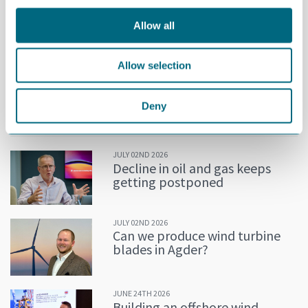
For the last 25 years, Mjåland has also been elected to and
Allow all
served on the Board of Directors of several national and
international companies.
Allow selection
Mjåland will assume his new position no later than 1 April 2025.
He will replace Tom Fidjeland, who has served as CEO of GCE
NODE since 2020.
Deny
MORE NEWS
JULY 02ND 2026
Decline in oil and gas keeps
getting postponed
JULY 02ND 2026
Can we produce wind turbine
blades in Agder?
JUNE 24TH 2026
Building an offshore wind