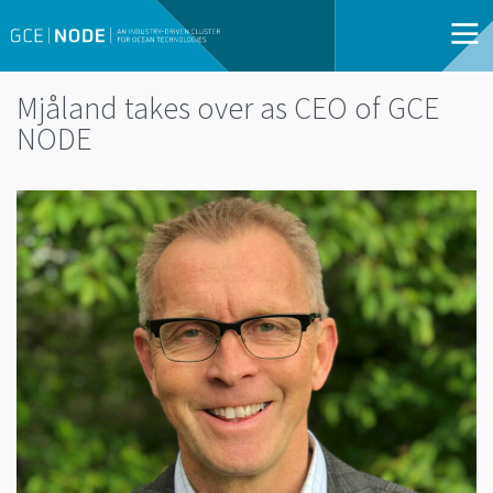
Mjåland takes over as CEO of GCE
NODE