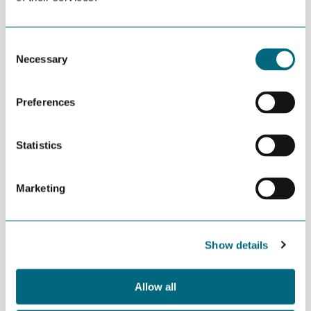
MNOK 1 in kind.
MORE NEWS
Consent
JULY 02ND 2026
Necessary
Selection
Decline in oil and gas keeps
getting postponed
Preferences
JULY 02ND 2026
Can we produce wind turbine
Statistics
blades in Agder?
Marketing
JUNE 24TH 2026
Building an offshore wind
industry on the shoulders of oil
and gas
Show details
Allow all