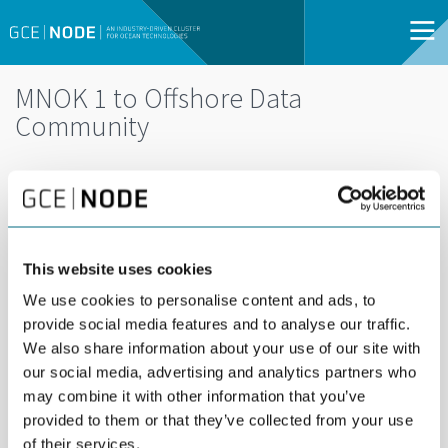
MNOK 1 to Offshore Data
Community
DEL
DECEMBER 10TH 2014
The Research Council of Norway has awarded
MNOK 1 to a project on big data offshore.
This website uses cookies
We use cookies to personalise content and ads, to
The project
Offshore Data Community
is a collaboration
provide social media features and to analyse our traffic.
between GCE NODE and the University of Agder. The project
We also share information about your use of our site with
aims to build competence through contact and co-operation
our social media, advertising and analytics partners who
with world-leading players within the field of big data.
may combine it with other information that you’ve
Offshore Data Community is funded as a cluster project by the
provided to them or that they’ve collected from your use
research council. The industry is committed to contribute with
of their services.