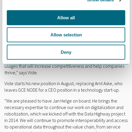
research, Viste also spent three months at the University of
Seville in Spain, which is considered an international
powerhouse for asset management research.
Allow all
“The title underlines that digitalization is not just about
technology. It is also about human issues, applying the right
Allow selection
technology at the right time, and implementing the necessary
changes in your organization. My main focus in GCE NODE will be
Deny
to make sense of buzzwords like digitalization, big data, AI,
robotics and additive manufacturing. And to find practical
usages that will increase competitiveness and help companies
thrive,” says Viste.
Viste starts his new position in August, replacing Arnt Aske, who
leaves GCE NODE for a CEO position in a technology start-up.
“We are pleased to have Jan Helge on board. He brings the
necessary expertise to continue our work on digitalization and
robotization, which we kicked off with the Data Highway project
in 2014. We will continue to promote interoperability and access
to operational data throughout the value chain, from service