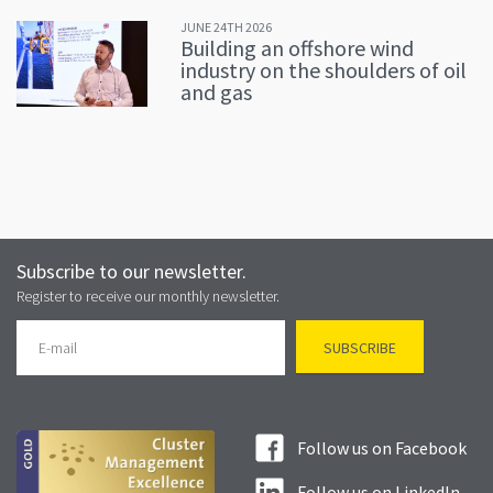
JUNE 24TH 2026
Building an offshore wind
industry on the shoulders of oil
and gas
Subscribe to our newsletter.
Register to receive our monthly newsletter.
Follow us on Facebook
Follow us on LinkedIn