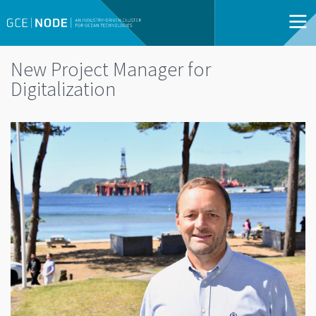
New Project Manager for
Digitalization