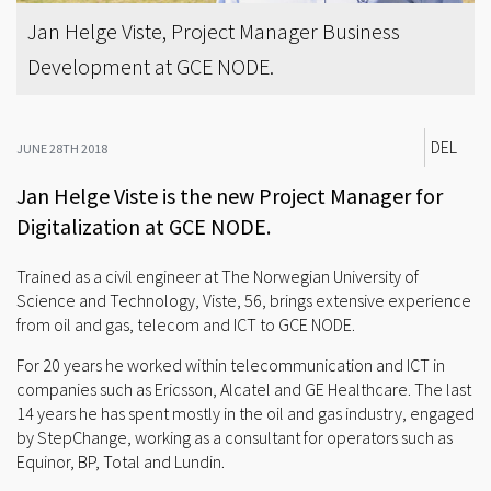
Jan Helge Viste, Project Manager Business
Development at GCE NODE.
DEL
JUNE 28TH 2018
Jan Helge Viste is the new Project Manager for
Digitalization at GCE NODE.
Trained as a civil engineer at The Norwegian University of
Science and Technology, Viste, 56, brings extensive experience
from oil and gas, telecom and ICT to GCE NODE.
For 20 years he worked within telecommunication and ICT in
companies such as Ericsson, Alcatel and GE Healthcare. The last
14 years he has spent mostly in the oil and gas industry, engaged
by StepChange, working as a consultant for operators such as
Equinor, BP, Total and Lundin.