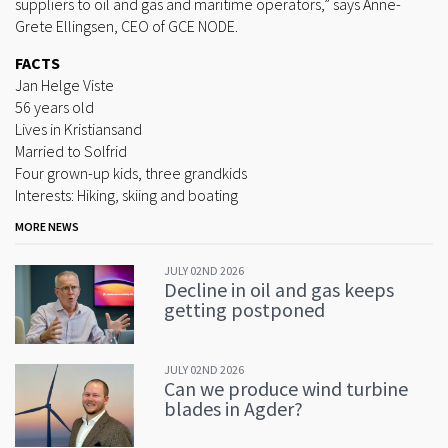
suppliers to oil and gas and maritime operators,” says Anne-
Grete Ellingsen, CEO of GCE NODE.
FACTS
Jan Helge Viste
56 years old
Lives in Kristiansand
Married to Solfrid
Four grown-up kids, three grandkids
Interests: Hiking, skiing and boating
MORE NEWS
JULY 02ND 2026
Decline in oil and gas keeps
getting postponed
JULY 02ND 2026
Can we produce wind turbine
blades in Agder?