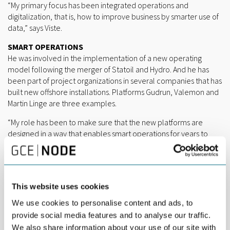
“My primary focus has been integrated operations and
digitalization, that is, how to improve business by smarter use of
data,” says Viste.
SMART OPERATIONS
He was involved in the implementation of a new operating
model following the merger of Statoil and Hydro. And he has
been part of project organizations in several companies that has
built new offshore installations. Platforms Gudrun, Valemon and
Martin Linge are three examples.
“My role has been to make sure that the new platforms are
designed in a way that enables smart operations for years to
come. Valemon, for instance, is designed for remote control
and classified as an NNM – Not Normally Manned – platform,”
says Viste, and continues:
“Oil and gas is often viewed as a conservative industry, and
This website uses cookies
rightfully so due to high risk of operation and capital-intensive
We use cookies to personalise content and ads, to
investments. It holds a great potential for smarter operations
provide social media features and to analyse our traffic.
and smarter maintenance, which will improve health, safety and
We also share information about your use of our site with