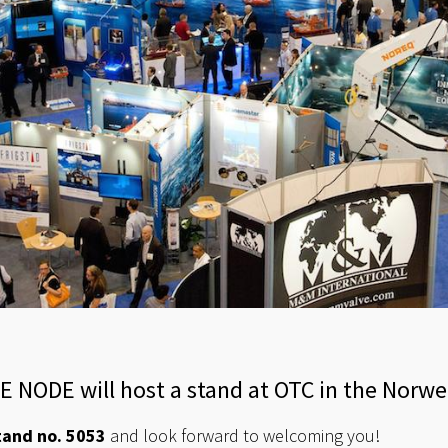
CE NODE will host a stand at OTC in the Norwe
tand no. 5053
and look forward to welcoming you!