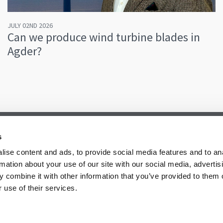
JULY 02ND 2026
Can we produce wind turbine blades in
Agder?
s
ise content and ads, to provide social media features and to an
rmation about your use of our site with our social media, advertis
 combine it with other information that you’ve provided to them o
 use of their services.