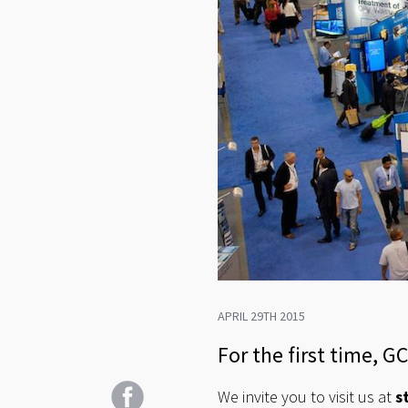
APRIL 29TH 2015
For the first time, G
We invite you to visit us at
s