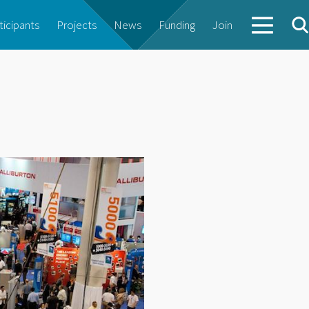
ticipants
Projects
News
Funding
Join