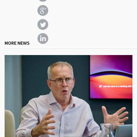
MORE NEWS