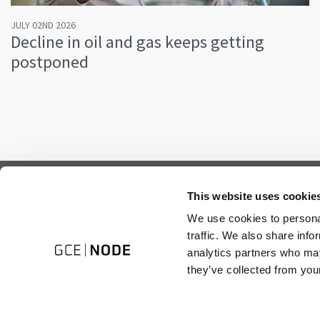
JULY 02ND 2026
Decline in oil and gas keeps getting
postponed
Subscribe to our newsletter.
This website uses cookie
Register to receive our monthly newsletter.
We use cookies to personal
traffic. We also share info
analytics partners who may
they’ve collected from your