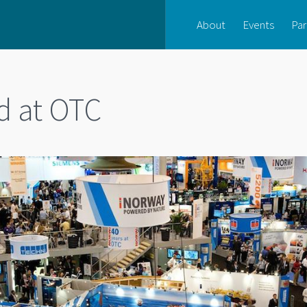
About
Events
Par
d at OTC