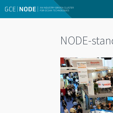
NODE-stan