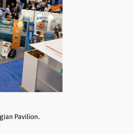
gian Pavilion.