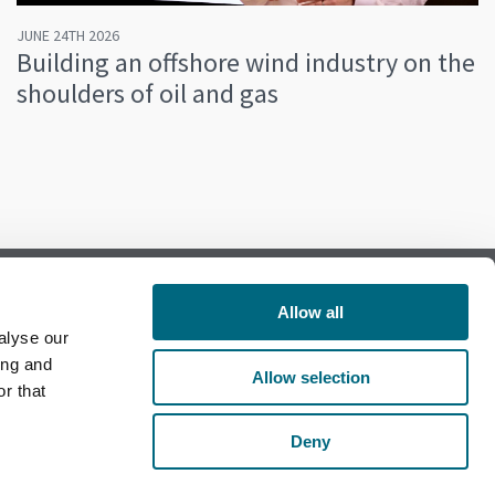
JUNE 24TH 2026
Building an offshore wind industry on the
shoulders of oil and gas
Allow all
alyse our
Follow us on Facebook
ing and
Allow selection
r that
Follow us on LinkedIn
Deny