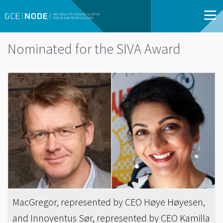
Nominated for the SIVA Award
MacGregor, represented by CEO Høye Høyesen,
and Innoventus Sør, represented by CEO Kamilla