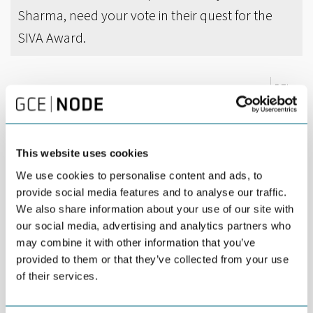
Sharma, need your vote in their quest for the
SIVA Award.
DEL
APRIL 20TH 2017
MacGregor and Innoventus Sør are among the six
nominees for the SIVA Award 2017.
This website uses cookies
The purpose of the award is to promote an entity, which over
We use cookies to personalise content and ads, to
time has shown special qualities for innovation. The award is
provide social media features and to analyse our traffic.
presented by SIVA, a public enterprise owned by the Norwegian
We also share information about your use of our site with
Ministry of Trade and Fisheries, and part of the public funding
our social media, advertising and analytics partners who
agencies for innovation.
may combine it with other information that you’ve
MacGregor is nominated for its general ability to innovate.
provided to them or that they’ve collected from your use
MacGregor recently
won an innovation award in London
for a
of their services.
3D Motion Compensator, which provides new functionality to
existing cranes, qualifying them for new markets such as offshore