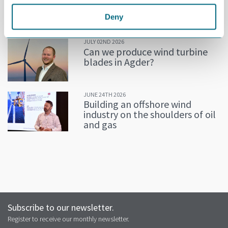
Decline in oil and gas keeps
getting postponed
Deny
JULY 02ND 2026
Can we produce wind turbine
blades in Agder?
JUNE 24TH 2026
Building an offshore wind
industry on the shoulders of oil
and gas
Subscribe to our newsletter.
Register to receive our monthly newsletter.