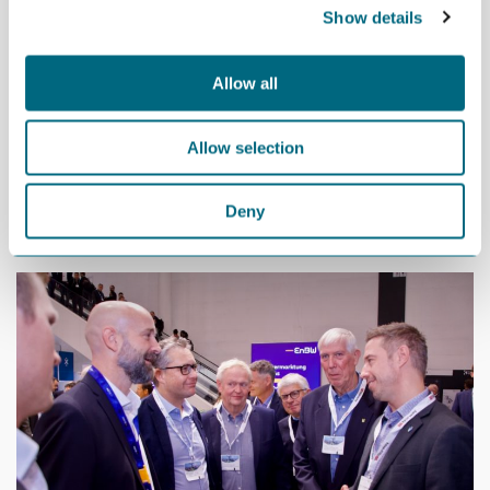
Show details
be the head office for Norseman Wind and the Norwegian head
office of EnBW, while Mandal can play an important role as a
construction port,” say Beisland and Grubel.
Allow all
The first development phase of Sørlige Nordsjø II is expected to
have an annual operating and maintenance budget of NOK 600-
Allow selection
800 million.
“We believe that Norseman and EnBW’s decision to move the
Deny
organization and head offices to Kristiansand will strengthen our
chances of winning the auction,” say Beisland and Grubel.