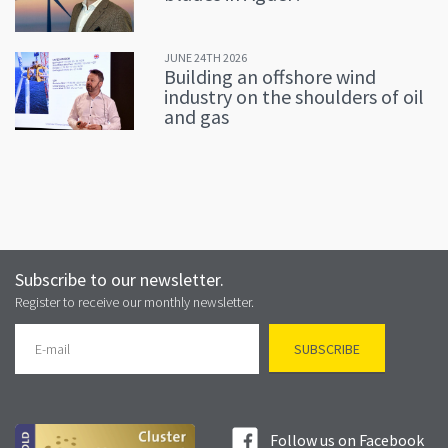
JUNE 24TH 2026
Building an offshore wind
industry on the shoulders of oil
and gas
Subscribe to our newsletter.
Register to receive our monthly newsletter.
Follow us on Facebook