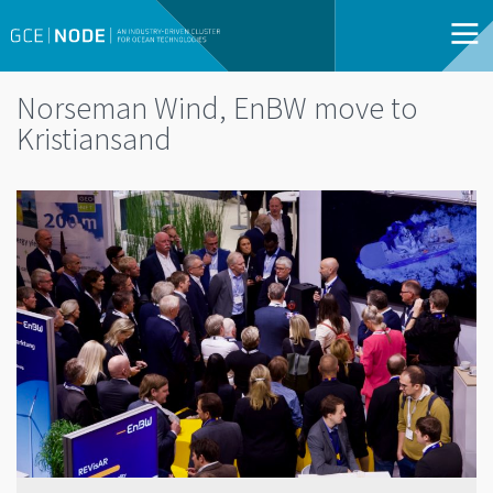
Norseman Wind, EnBW move to
Kristiansand