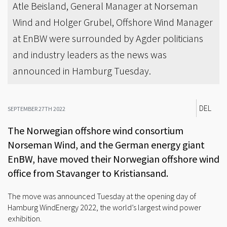
Atle Beisland, General Manager at Norseman
Wind and Holger Grubel, Offshore Wind Manager
at EnBW were surrounded by Agder politicians
and industry leaders as the news was
announced in Hamburg Tuesday.
DEL
SEPTEMBER 27TH 2022
The Norwegian offshore wind consortium
Norseman Wind, and the German energy giant
EnBW, have moved their Norwegian offshore wind
office from Stavanger to Kristiansand.
The move was announced Tuesday at the opening day of
Hamburg WindEnergy 2022, the world’s largest wind power
exhibition.