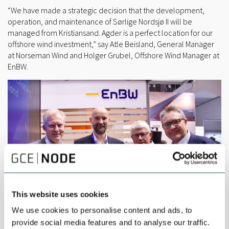
“We have made a strategic decision that the development,
operation, and maintenance of Sørlige Nordsjø II will be
managed from Kristiansand. Agder is a perfect location for our
offshore wind investment,” say Atle Beisland, General Manager
at Norseman Wind and Holger Grubel, Offshore Wind Manager at
EnBW.
This website uses cookies
We use cookies to personalise content and ads, to
provide social media features and to analyse our traffic.