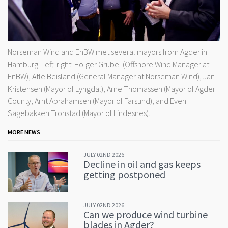
Norseman Wind and EnBW met several mayors from Agder in
Hamburg. Left-right: Holger Grubel (Offshore Wind Manager at
EnBW), Atle Beisland (General Manager at Norseman Wind), Jan
Kristensen (Mayor of Lyngdal), Arne Thomassen (Mayor of Agder
County, Arnt Abrahamsen (Mayor of Farsund), and Even
Sagebakken Tronstad (Mayor of Lindesnes).
MORE NEWS
JULY 02ND 2026
Decline in oil and gas keeps
getting postponed
JULY 02ND 2026
Can we produce wind turbine
blades in Agder?