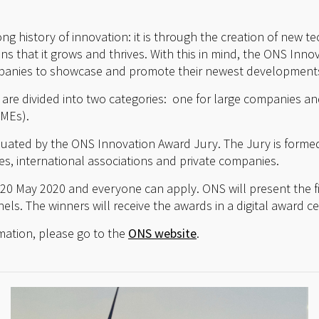
ng history of innovation: it is through the creation of new 
s that it grows and thrives. With this in mind, the ONS Inno
panies to showcase and promote their newest developments
re divided into two categories: one for large companies an
SMEs).
aluated by the ONS Innovation Award Jury. The Jury is form
es, international associations and private companies.
 20 May 2020 and everyone can apply. ONS will present the fi
els. The winners will receive the awards in a digital award 
mation, please go to the
ONS website
.