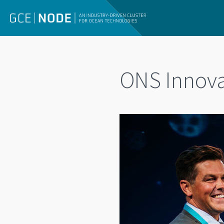
ONS Innovat