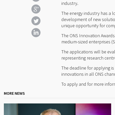
industry.
The energy industry has a lo
development of new solution
unique opportunity for com
The ONS Innovation Awards a
medium-sized enterprises (
The applications will be ev
representing research centr
The deadline for applying is
innovations in all ONS chann
To apply and for more infor
MORE NEWS