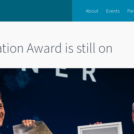
About
Events
Par
ion Award is still on