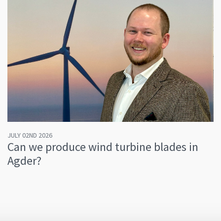
JULY 02ND 2026
Can we produce wind turbine blades in
Agder?