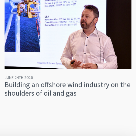
JUNE 24TH 2026
Building an offshore wind industry on the
shoulders of oil and gas