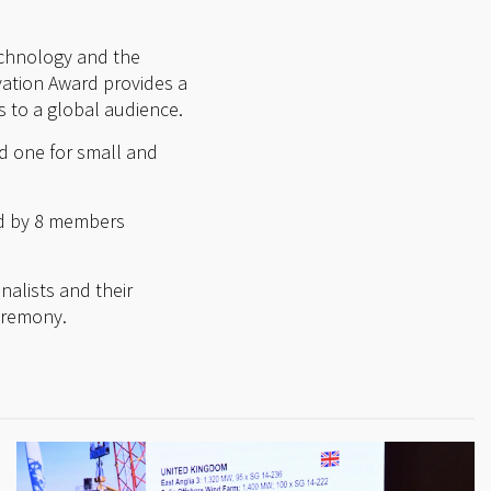
technology and the
vation Award provides a
 to a global audience.
d one for small and
ed by 8 members
nalists and their
ceremony.