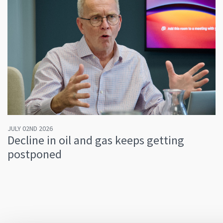
JULY 02ND 2026
Decline in oil and gas keeps getting
postponed