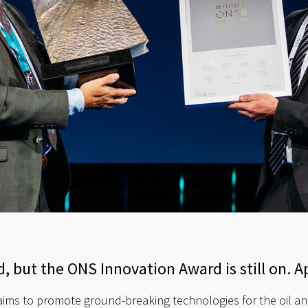
, but the ONS Innovation Award is still on. A
ims to promote ground-breaking technologies for the oil an