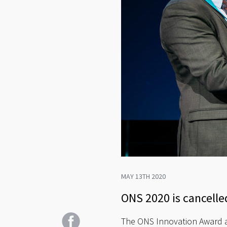
MAY 13TH 2020
ONS 2020 is cancelled
The ONS Innovation Award a