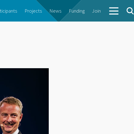
ticipants
Projects
News
Funding
Join