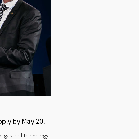
pply by May 20.
d gas and the energy