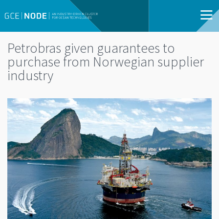
Petrobras given guarantees to
purchase from Norwegian supplier
industry