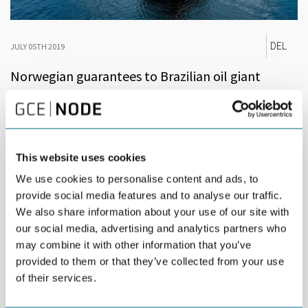
DEL
JULY 05TH 2019
Norwegian guarantees to Brazilian oil giant
Petrobras could prove valuable for Norwegian
supplier industry.
In June, Brazil’s oil company Petrobras received guarantees
This website uses cookies
from GIEK, the Norwegian Export Credit Guarantee Agency, for a
total amount of USD 500 million. The guarantees, covering loans
We use cookies to personalise content and ads, to
from a number of international banks, will finance services from
provide social media features and to analyse our traffic.
Norwegian offshore support vessel companies operating on
We also share information about your use of our site with
behalf of Petrobras in Brazil.
our social media, advertising and analytics partners who
may combine it with other information that you’ve
The guarantees amount to 50 percent of a guarantee credit
frame for USD 1 billion issued to Petrobras by GIEK, on behalf of
provided to them or that they’ve collected from your use
the Norwegian State, covering purchases of Norwegian goods
of their services.
and services up until December 2020. The remaining USD 500m
of the guarantee credit, may still be used to finance new