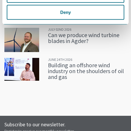
JULY 02ND 2026
Decline in oil and gas keeps
getting postponed
Deny
JULY 02ND 2026
Can we produce wind turbine
blades in Agder?
JUNE 24TH 2026
Building an offshore wind
industry on the shoulders of oil
and gas
Subscribe to our newsletter.