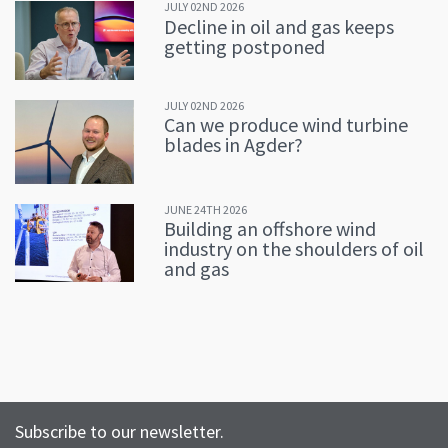
JULY 02ND 2026
Decline in oil and gas keeps
getting postponed
JULY 02ND 2026
Can we produce wind turbine
blades in Agder?
JUNE 24TH 2026
Building an offshore wind
industry on the shoulders of oil
and gas
Subscribe to our newsletter.