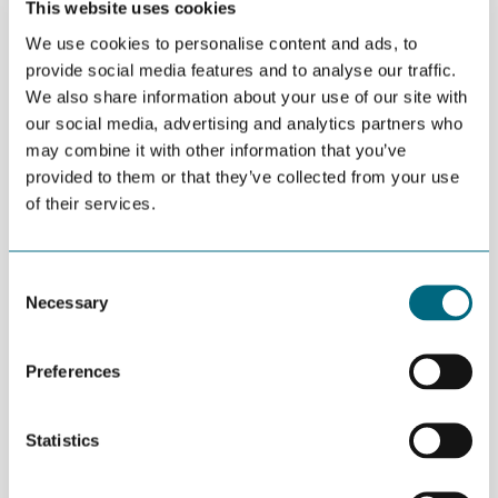
This website uses cookies
“The Entrepreneurship Summer School will be an extraordinary
We use cookies to personalise content and ads, to
opportunity. First, participants who are interested in
provide social media features and to analyse our traffic.
entrepreneurship will get a realistic and very practical
We also share information about your use of our site with
framework on how to move forward to make their desires
our social media, advertising and analytics partners who
reality. Secondly, those with existing businesses in a matter of
may combine it with other information that you’ve
days, will gain wisdom from years of experience from hundreds
of companies on how to make their businesses more
provided to them or that they’ve collected from your use
successful,” says Aulet.
of their services.
CREATING MORE JOBS
The goal is to make it easier for new businesses to establish
Consent
themselves on the international market and create more jobs in
Necessary
Selection
the different regions they represent. The primary focus is
increased awareness of scale-ups, entrepreneurship and to
evoke an entrepreneurial mindset.
Preferences
“This intensive full immersive four-day program will give
participants concrete actions and confidence to implement
Statistics
them to realize their dreams of growing the companies to the
next level the moment they complete the workshop,” says