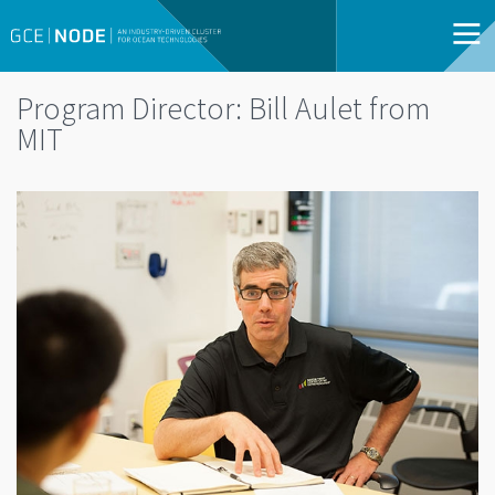
Program Director: Bill Aulet from
MIT