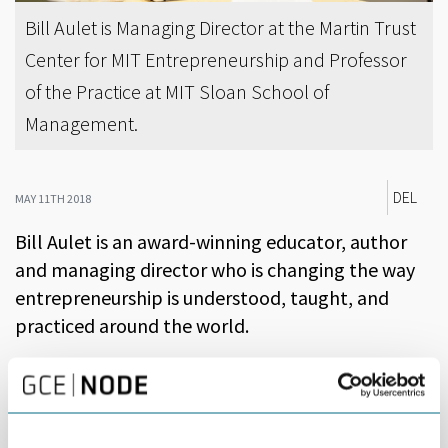
Bill Aulet is Managing Director at the Martin Trust
Center for MIT Entrepreneurship and Professor
of the Practice at MIT Sloan School of
Management.
DEL
MAY 11TH 2018
Bill Aulet is an award-winning educator, author
and managing director who is changing the way
entrepreneurship is understood, taught, and
practiced around the world.
Aulet is the Director of the summer school program. He is
currently Managing Director at the Martin Trust Center for MIT
Entrepreneurship and Professor of the Practice at MIT Sloan
School of Management.