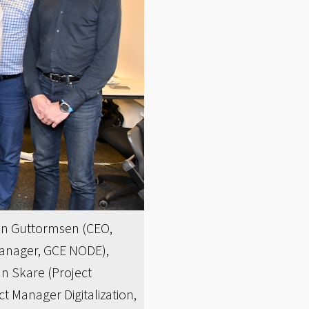
eben Guttormsen (CEO,
Manager, GCE NODE),
n Skare (Project
 Manager Digitalization,