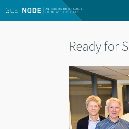
Ready for S