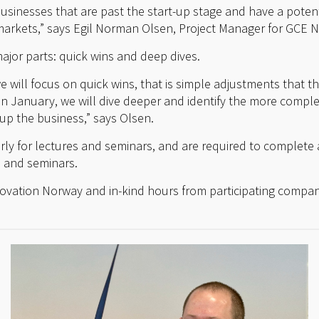
r businesses that are past the start-up stage and have a poten
rkets,” says Egil Norman Olsen, Project Manager for GCE 
ajor parts: quick wins and deep dives.
e will focus on quick wins, that is simple adjustments that
In January, we will dive deeper and identify the more comple
up the business,” says Olsen.
arly for lectures and seminars, and are required to complete 
s and seminars.
novation Norway and in-kind hours from participating compan