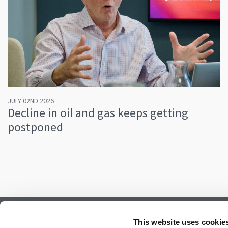
JULY 02ND 2026
Decline in oil and gas keeps getting
postponed
Subscribe to our newsletter.
This website uses cookie