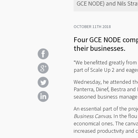
GCE NODE) and Nils Stray
OCTOBER 11TH 2018
Four GCE NODE compa
their businesses.
“We benefitted greatly from
part of Scale Up 2 and eage
Wednesday, he attended the k
Panterra, Diinef, Bestra an
seasoned business manager
An essential part of the pro
Business Canvas
. In the flo
economical ones. The canva
increased productivity and 