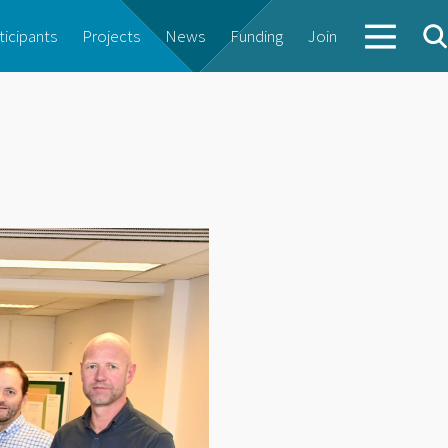
ticipants
Projects
News
Funding
Join