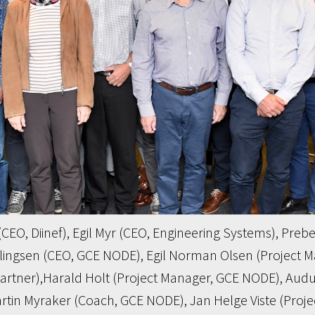
t (CEO, Diinef), Egil Myr (CEO, Engineering Systems), Pr
llingsen (CEO, GCE NODE), Egil Norman Olsen (Project 
partner),Harald Holt (Project Manager, GCE NODE), Audu
in Myraker (Coach, GCE NODE), Jan Helge Viste (Project