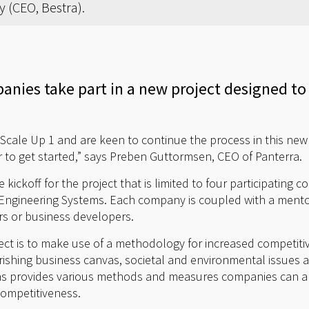
 (CEO, Bestra).
nies take part in a new project designed to
 Scale Up 1 and are keen to continue the process in this new
r to get started,” says Preben Guttormsen, CEO of Panterra.
ickoff for the project that is limited to four participating 
d Engineering Systems. Each company is coupled with a mento
s or business developers.
ject is to make use of a methodology for increased competiti
urishing business canvas, societal and environmental issues a
s provides various methods and measures companies can app
competitiveness.