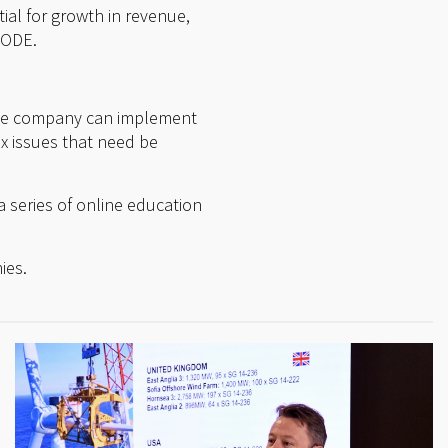
tial for growth in revenue,
NODE.
 the company can implement
x issues that need be
a series of online education
ies.