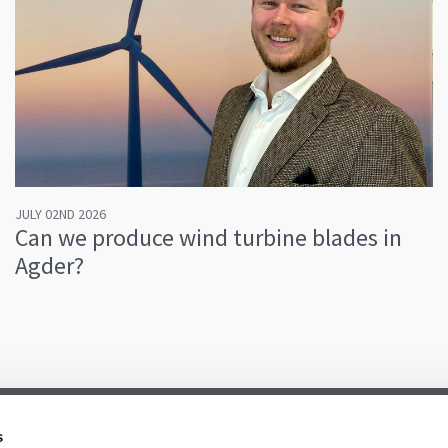
JULY 02ND 2026
Can we produce wind turbine blades in
Agder?
s