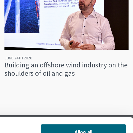
JUNE 24TH 2026
Building an offshore wind industry on the
shoulders of oil and gas
Allow all