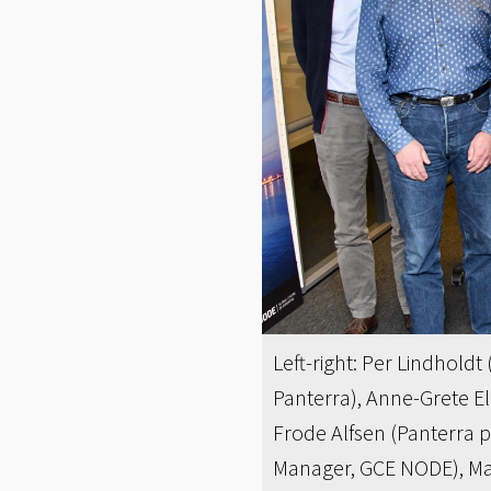
Left-right: Per Lindhold
Panterra), Anne-Grete E
Frode Alfsen (Panterra 
Manager, GCE NODE), Mart