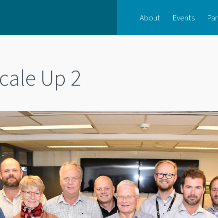
About
Events
Par
cale Up 2