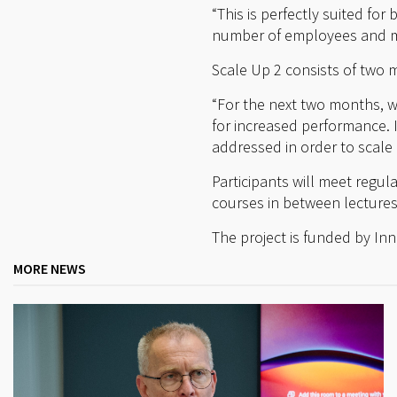
“This is perfectly suited fo
number of employees and ma
Scale Up 2 consists of two m
“For the next two months, w
for increased performance. 
addressed in order to scale 
Participants will meet regul
courses in between lecture
The project is funded by In
MORE NEWS