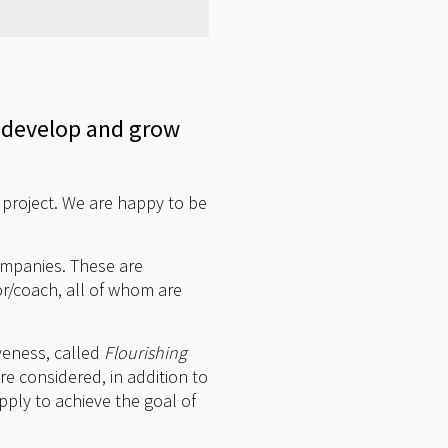
 develop and grow
 project. We are happy to be
companies. These are
r/coach, all of whom are
veness, called
Flourishing
re considered, in addition to
ly to achieve the goal of