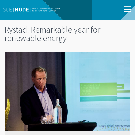
Rystad: Remarkable year for
renewable energy