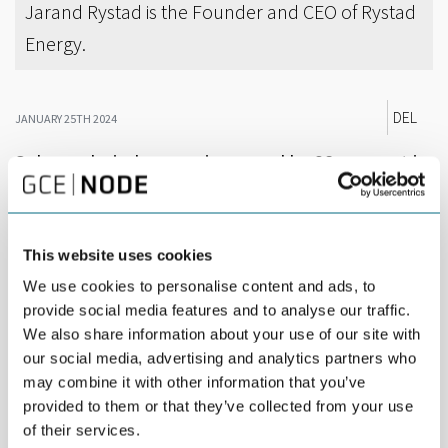
Jarand Rystad is the Founder and CEO of Rystad
Energy.
DEL
JANUARY 25TH 2024
Solar and wind energy increased by 38 per cent in
2023 compared to 2022. Fossil fuels plummeted.
In its newest Renewables & Power Trend Report, energy
This website uses cookies
analysts Rystad Energy states: “Wind energy faced cost issues,
supply chain bottlenecks, delays, permitting problems and
We use cookies to personalise content and ads, to
rising quality concerns. On the other hand, the solar energy
provide social media features and to analyse our traffic.
industry witnessed a positive trend as earlier parts of the supply
We also share information about your use of our site with
chain improved, China added massive manufacturing capacity
our social media, advertising and analytics partners who
and rising concern in Western countries around China’s
may combine it with other information that you’ve
dominance over supply chains.”
provided to them or that they’ve collected from your use
The dip in European power generation in 2023, combined with
of their services.