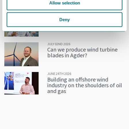
Allow selection
MORE NEWS
JULY 02ND 2026
Deny
Decline in oil and gas keeps
getting postponed
JULY 02ND 2026
Can we produce wind turbine
blades in Agder?
JUNE 24TH 2026
Building an offshore wind
industry on the shoulders of oil
and gas