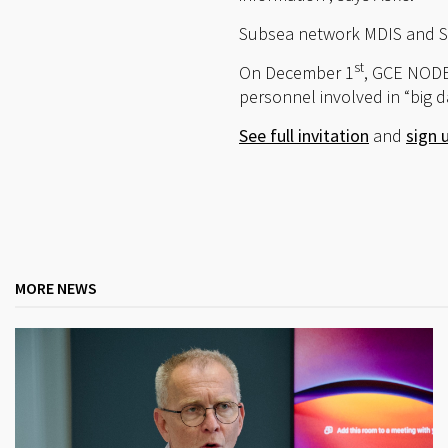
Subsea network MDIS and Sta
st
On December 1
, GCE NODE
personnel involved in “big da
See full invitation
and
sign 
MORE NEWS