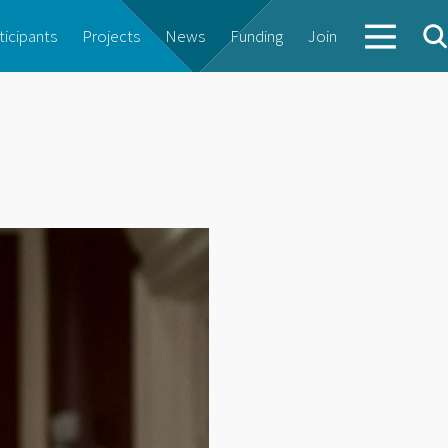
ticipants
Projects
News
Funding
Join