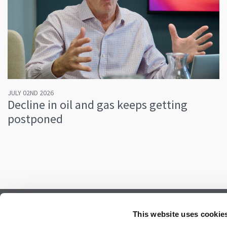
JULY 02ND 2026
Decline in oil and gas keeps getting
postponed
Subscribe to our newsletter.
This website uses cookie
Register to receive our monthly newsletter.