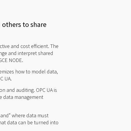
d others to share
ive and cost efficient. The
nge and interpret shared
t GCE NODE.
temizes how to model data,
PC UA.
tion and auditing. OPC UA is
time data management
s land” where data must
that data can be turned into