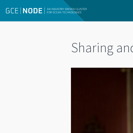
Sharing an