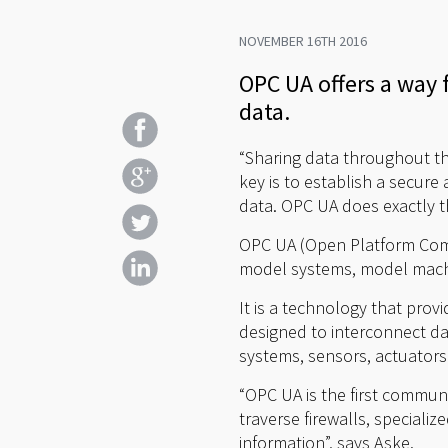
NOVEMBER 16TH 2016
OPC UA offers a way f
data.
“Sharing data throughout the
key is to establish a secur
data. OPC UA does exactly t
OPC UA (Open Platform Commu
model systems, model machi
It is a technology that prov
designed to interconnect da
systems, sensors, actuators
“OPC UA is the first communi
traverse firewalls, specializ
information”, says Aske.