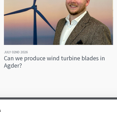
JULY 02ND 2026
Can we produce wind turbine blades in
Agder?
s