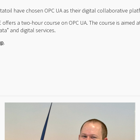
toil have chosen OPC UA as their digital collaborative plat
 offers a two-hour course on OPC UA. The course is aimed a
ta” and digital services.
up
.