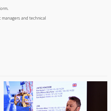
form.
t managers and technical