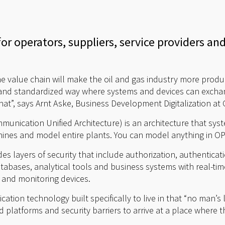
or operators, suppliers, service providers an
 value chain will make the oil and gas industry more product
e and standardized way where systems and devices can excha
hat”, says Arnt Aske, Business Development Digitalization a
nication Unified Architecture) is an architecture that sys
nes and model entire plants. You can model anything in O
ides layers of security that include authorization, authentica
tabases, analytical tools and business systems with real-
 and monitoring devices.
cation technology built specifically to live in that “no man’
ed platforms and security barriers to arrive at a place where 