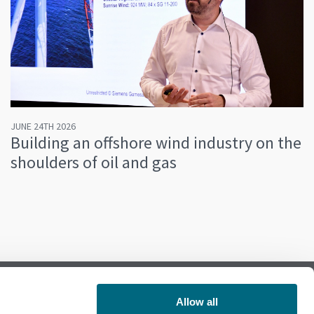
JUNE 24TH 2026
Building an offshore wind industry on the
shoulders of oil and gas
Allow all