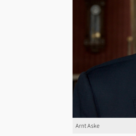
Arnt Aske