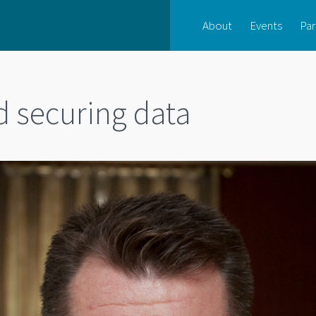
About
Events
Par
d securing data