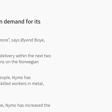
in demand for its
more”, says Øyvind Boye,
delivery within the next two
ions on the Norwegian
 people. Nymo has
skilled workers in metal,
time, Nymo has increased the