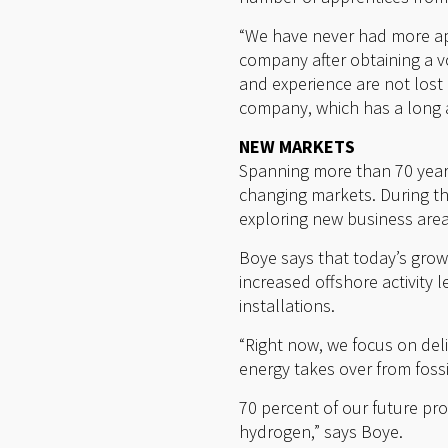
“We have never had more app
company after obtaining a v
and experience are not lost 
company, which has a long a
NEW MARKETS
Spanning more than 70 year
changing markets. During t
exploring new business are
Boye says that today’s growt
increased offshore activity 
installations.
“Right now, we focus on deli
energy takes over from foss
70 percent of our future pr
hydrogen,” says Boye.