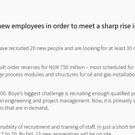
new employees in order to meet a sharp rise 
ave recruited 20 new people and are looking for at least 30 
ilt order reserves for NOK 750 million – most scheduled for 
rge process modules and structures for oil and gas installat
200. Boye’s biggest challenge is recruiting enough qualified
s in engineering and project management. Now, it is primarily 
es that are in demand.
sibility of recruitment and training of staff. In just a short 
 to 20. By fall, 13 new apprentices will be on site.