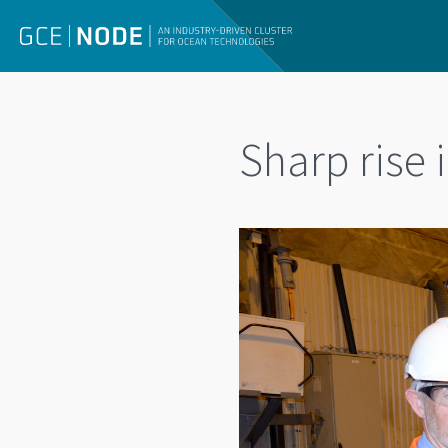
Sharp rise