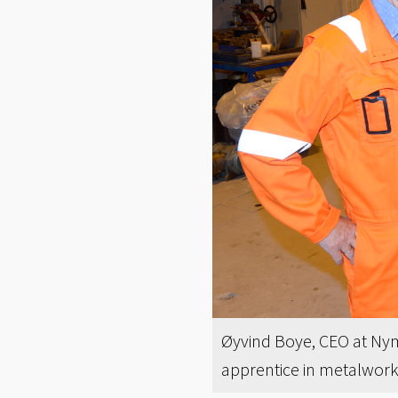
Øyvind Boye, CEO at Nymo
apprentice in metalwor