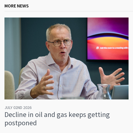
MORE NEWS
JULY 02ND 2026
Decline in oil and gas keeps getting
postponed