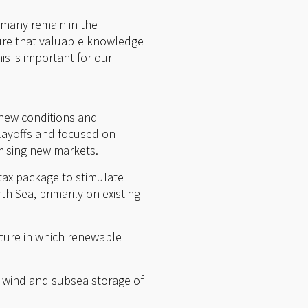
 many remain in the
sure that valuable knowledge
is is important for our
 new conditions and
layoffs and focused on
mising new markets.
 tax package to stimulate
h Sea, primarily on existing
future in which renewable
e wind and subsea storage of