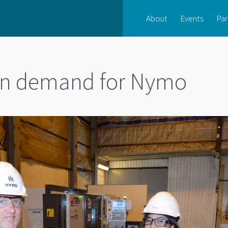
About
Events
Par
 in demand for Nymo