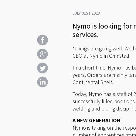
JULY 01ST 2023
Nymo is looking for 
services.
“Things are going well. We h
CEO at Nymo in Grimstad.
In a short time, Nymo has bu
years. Orders are mainly la
Continental Shelf.
Today, Nymo has a staff of 
successfully filled position
welding and piping disciplin
A NEW GENERATION
Nymo is taking on the respon
number of apprentices from 7