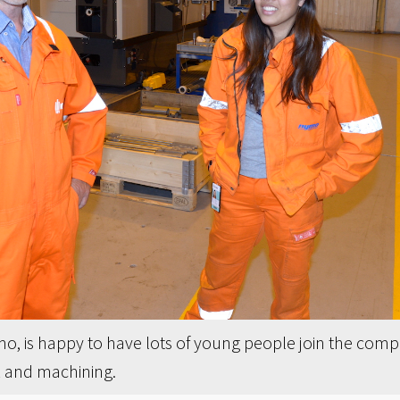
, is happy to have lots of young people join the compa
k and machining.