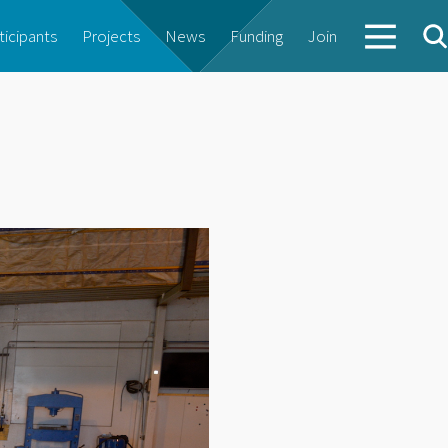
ticipants
Projects
News
Funding
Join