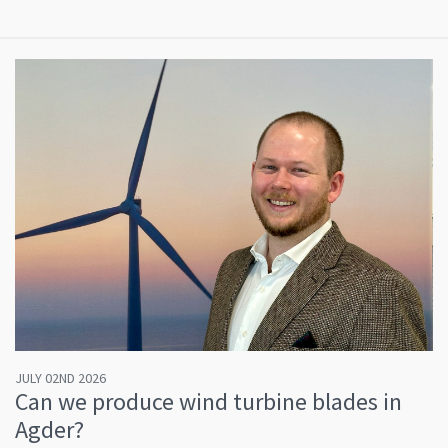
JULY 02ND 2026
Can we produce wind turbine blades in
Agder?