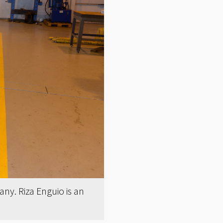
ny. Riza Enguio is an