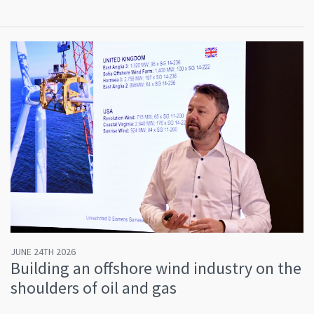
JUNE 24TH 2026
Building an offshore wind industry on the
shoulders of oil and gas