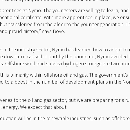
rentices at Nymo. The youngsters are willing to learn, and
ocational certificate. With more apprentices in place, we en
but transferred from the older to the younger generation. Th
nd proud history,” says Boye.
s in the industry sector, Nymo has learned how to adapt to
he downturn caused in part by the pandemic, Nymo avoided 
as. Offshore wind and subsea hydrogen storage are two pro
h is primarily within offshore oil and gas. The government’s
led to a boost in the number of development plans in the Nort
veries to the oil and gas sector, but we are preparing for a 
il energy. We expect that about
oduction will be in the renewable industries, such as offshor