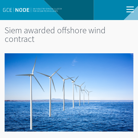
Siem awarded offshore wind
contract