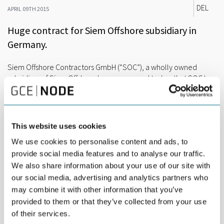
DEL
APRIL 09TH 2015
Huge contract for Siem Offshore subsidiary in
Germany.
Siem Offshore Contractors GmbH (“SOC”), a wholly owned
subsidiary of Siem Offshore Inc., announced today, that SOC has
been awarded the contract for the turnkey supply and
installation package of the inner array grid cable system for the
400 MW Veja Mate Offshore Wind Farm (“OWF”). The contract,
estimated at a value in excess of Euro 100 Million, highlights the
This website uses cookies
continued growth in the Offshore Renewable Energy Market for
We use cookies to personalise content and ads, to
the Siem Offshore group.
provide social media features and to analyse our traffic.
The project is being developed with the technical advisors of K2
We also share information about your use of our site with
Management, Green Giraffe as the financial advisor and CMS
our social media, advertising and analytics partners who
Hasche Sigle as the legal advisor on behalf of the project owner
may combine it with other information that you’ve
Highland Group Holdings Ltd.
provided to them or that they’ve collected from your use
The Veja Mate OWF is located 115km off the German coast,
of their services.