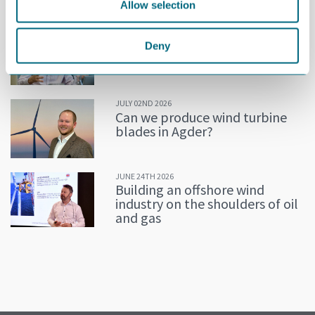
MORE NEWS
Allow selection
JULY 02ND 2026
Decline in oil and gas keeps
Deny
getting postponed
JULY 02ND 2026
Can we produce wind turbine
blades in Agder?
JUNE 24TH 2026
Building an offshore wind
industry on the shoulders of oil
and gas