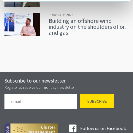
JUNE 24TH 2026
Building an offshore wind
industry on the shoulders of oil
and gas
Subscribe to our newsletter.
Register to receive our monthly newsletter.
Follow us on Facebook