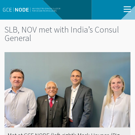
SLB, NOV met with India’s Consul
General