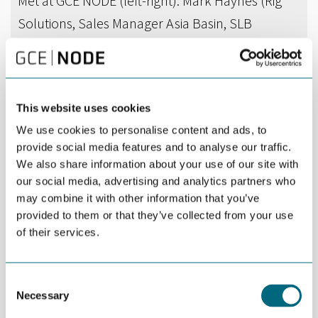
Met at GCE NODE (left-right): Mark Haynes (Rig
Solutions, Sales Manager Asia Basin, SLB
Kristiansand), Prem Prakash (Consul General for
India), Sreekumar Ganesan (Rig Equipment,
Manufacturing & Supply Chain Manager, SLB
This website uses cookies
Kristiansand), and Ida Andersen (Finance
We use cookies to personalise content and ads, to
Manager, GCE NODE).
provide social media features and to analyse our traffic.
We also share information about your use of our site with
our social media, advertising and analytics partners who
DEL
SEPTEMBER 23RD 2025
may combine it with other information that you’ve
provided to them or that they’ve collected from your use
GCE NODE had the pleasure of welcoming Prem
of their services.
Prakash, the Consul General for India responsible
for operations in the Agder and Rogaland
counties.
Consent
Necessary
Selection
Representatives from SLB and NOV used the opportunity to