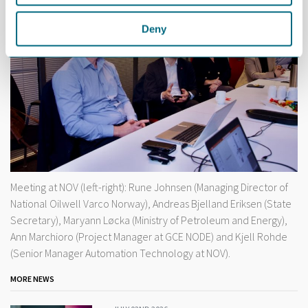
Deny
Meeting at NOV (left-right): Rune Johnsen (Managing Director of
National Oilwell Varco Norway), Andreas Bjelland Eriksen (State
Secretary), Maryann Løcka (Ministry of Petroleum and Energy),
Ann Marchioro (Project Manager at GCE NODE) and Kjell Rohde
(Senior Manager Automation Technology at NOV).
MORE NEWS