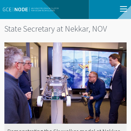
State Secretary at Nekkar, NOV