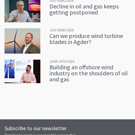
JULY 02ND 2026
Decline in oil and gas keeps
getting postponed
JULY 02ND 2026
Can we produce wind turbine
blades in Agder?
JUNE 24TH 2026
Building an offshore wind
industry on the shoulders of oil
and gas
Subscribe to our newsletter.
Register to receive our monthly newsletter.