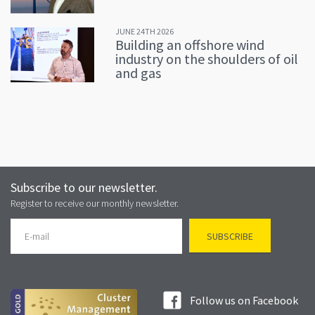
JUNE 24TH 2026
Building an offshore wind
industry on the shoulders of oil
and gas
Subscribe to our newsletter.
Register to receive our monthly newsletter.
Follow us on Facebook