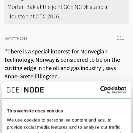
Morten Bak at the joint GCE NODE stand in
Houston at OTC 2016.
DEL
MAY 07TH 2016
“There is a special interest for Norwegian
technology. Norway is considered to be on the
cutting edge in the oil and gas industry”, says
Anne-Grete Ellingsen.
As CEO of GCE NODE, Ellingsen summarizes this year’s Offshore
Technology Conference, OTC, the world’s largest oil and gas
conference and expo, set in Houston.
This website uses cookies
The attendance plummeted by 28 percent compared to last
year, but OTC still gathered 68,000 people over four days.
We use cookies to personalise content and ads, to
provide social media features and to analyse our traffic.
“There were considerably less ‘tourists’ this year. In a turbulent