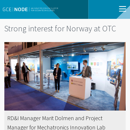
Strong interest for Norway at OTC
RD&I Manager Marit Dolmen and Project
Manager for Mechatronics Innovation Lab