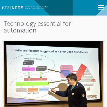
Technology essential for
automation