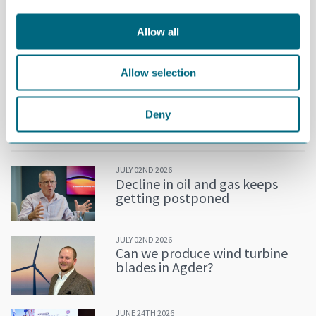
Allow all
Allow selection
Espen Krogh, CEO of IC Technology, is an expert on OPC UA.
Deny
MORE NEWS
JULY 02ND 2026
Decline in oil and gas keeps
getting postponed
JULY 02ND 2026
Can we produce wind turbine
blades in Agder?
JUNE 24TH 2026