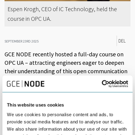
Espen Krogh, CEO of IC Technology, held the
course in OPC UA.
DEL
SEPTEMBER 23RD 2025
GCE NODE recently hosted a full-day course on
OPC UA – attracting engineers eager to deepen
their understanding of this open communication
standard.
The course was led by Espen Krogh, CEO of IC Technology. He
brought extensive experience from large-scale OPC UA
This website uses cookies
implementations and years of teaching at the Norwegian
University of Science and Technology.
We use cookies to personalise content and ads, to
provide social media features and to analyse our traffic.
OPC UA (Open Platform Communications Unified Architecture) is
We also share information about your use of our site with
a vendor-neutral communication protocol widely used in