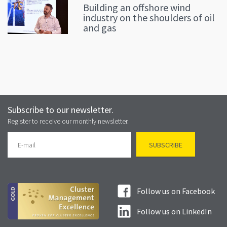
Building an offshore wind
industry on the shoulders of oil
and gas
Subscribe to our newsletter.
Register to receive our monthly newsletter.
Follow us on Facebook
Follow us on LinkedIn