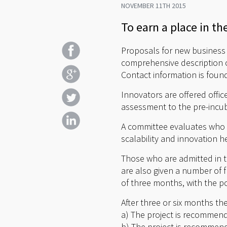
NOVEMBER 11TH 2015
To earn a place in th
Proposals for new business i
comprehensive description o
Contact information is foun
Innovators are offered offi
assessment to the pre-incub
A committee evaluates who w
scalability and innovation he
Those who are admitted in t
are also given a number of f
of three months, with the po
After three or six months th
a) The project is recommend
b) The project is recommend