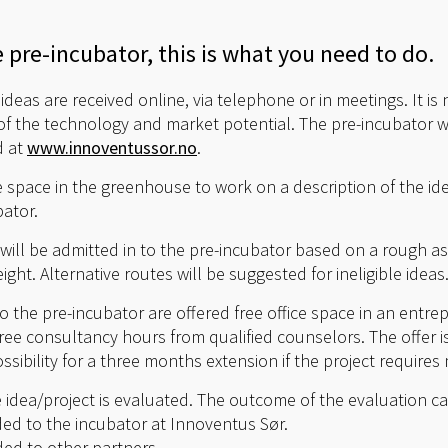
e pre-incubator, this is what you need to do.
deas are received online, via telephone or in meetings. It is
f the technology and market potential. The pre-incubator wi
d at
www.innoventussor.no
.
ce space in the greenhouse to work on a description of the i
ator.
ill be admitted in to the pre-incubator based on a rough a
ight. Alternative routes will be suggested for ineligible ideas
o the pre-incubator are offered free office space in an entr
ree consultancy hours from qualified counselors. The offer is 
ssibility for a three months extension if the project requires
e idea/project is evaluated. The outcome of the evaluation c
ed to the incubator at Innoventus Sør.
ed to other partners.