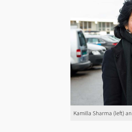
Kamilla Sharma (left) an