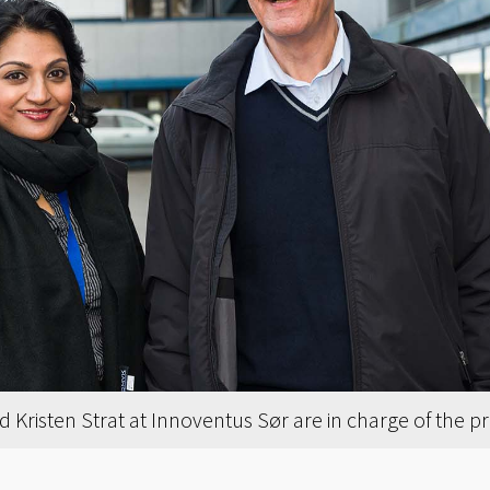
d Kristen Strat at Innoventus Sør are in charge of the p