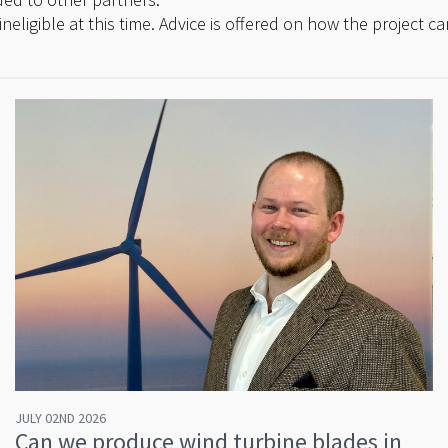
ineligible at this time. Advice is offered on how the project 
JULY 02ND 2026
Can we produce wind turbine blades in