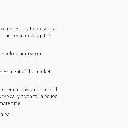
 not necessary to present a
ll help you develop this.
dea before admission
ssessment of the market,
.
epreneurial environment and
typically given for a period
 more time.
an be: