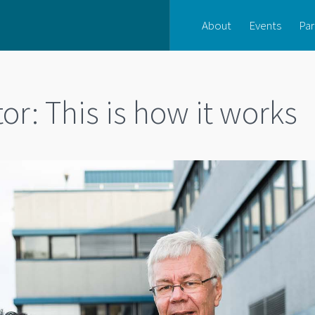
About
Events
Par
or: This is how it works