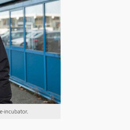
re-incubator.