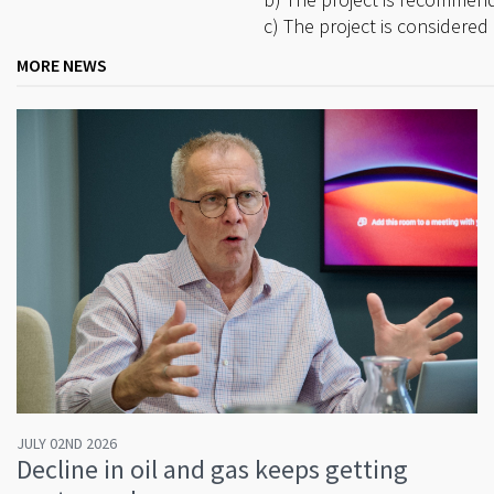
c) The project is considered 
MORE NEWS
JULY 02ND 2026
Decline in oil and gas keeps getting