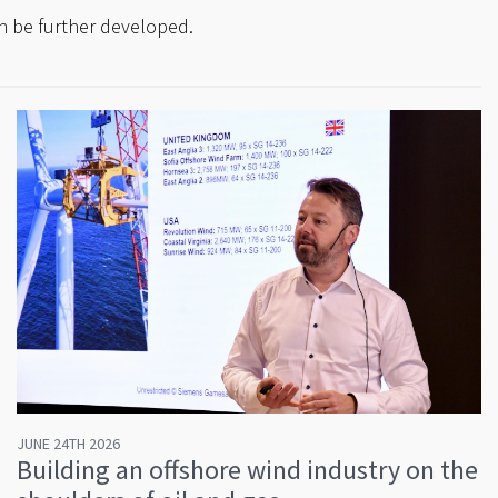
can be further developed.
JUNE 24TH 2026
Building an offshore wind industry on the