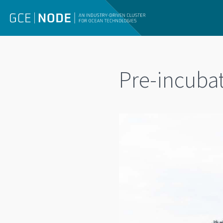
Pre-incubat