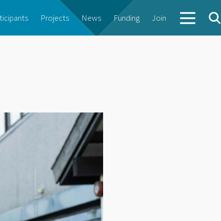
ticipants
Projects
News
Funding
Join