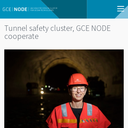
Tunnel safety cluster, GCE NODE
cooperate