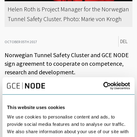
Helen Roth is Project Manager for the Norwegian
Tunnel Safety Cluster. Photo: Marie von Krogh
DEL
OCTOBER 05TH 2017
Norwegian Tunnel Safety Cluster and GCE NODE
sign agreement to cooperate on competence,
research and development.
Norwegian Tunnel Safety Cluster (NTSC) is an Arena level cluster,
comprised of approximately 100 participants. The cluster has its
origin in Rogaland, but the participants come from all over the
country. The cluster contributes to improved safety and fewer
This website uses cookies
accidents in tunnels in Norway and abroad. The ambition is to be
We use cookies to personalise content and ads, to
a leading global cluster for tunnel safety within 2025.
provide social media features and to analyse our traffic.
“We are actively seeking partners that can strengthen our
We also share information about your use of our site with