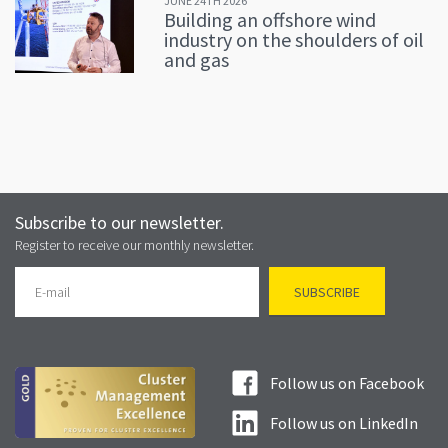
JUNE 24TH 2026
Building an offshore wind
industry on the shoulders of oil
and gas
Subscribe to our newsletter.
Register to receive our monthly newsletter.
Follow us on Facebook
Follow us on LinkedIn