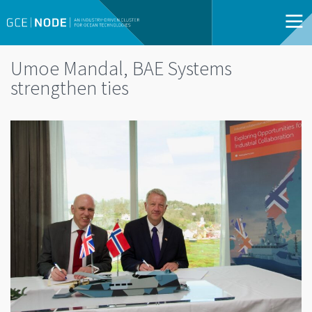
Umoe Mandal, BAE Systems
strengthen ties