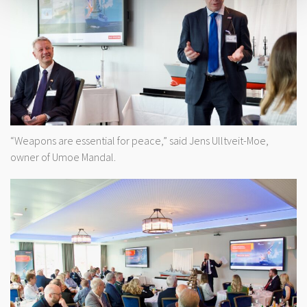
“Weapons are essential for peace,” said Jens Ulltveit-Moe,
owner of Umoe Mandal.