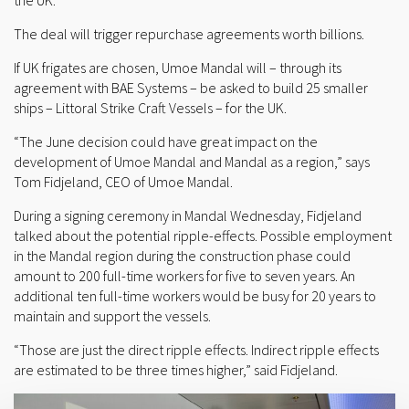
the UK.
The deal will trigger repurchase agreements worth billions.
If UK frigates are chosen, Umoe Mandal will – through its
agreement with BAE Systems – be asked to build 25 smaller
ships – Littoral Strike Craft Vessels – for the UK.
“The June decision could have great impact on the
development of Umoe Mandal and Mandal as a region,” says
Tom Fidjeland, CEO of Umoe Mandal.
During a signing ceremony in Mandal Wednesday, Fidjeland
talked about the potential ripple-effects. Possible employment
in the Mandal region during the construction phase could
amount to 200 full-time workers for five to seven years. An
additional ten full-time workers would be busy for 20 years to
maintain and support the vessels.
“Those are just the direct ripple effects. Indirect ripple effects
are estimated to be three times higher,” said Fidjeland.