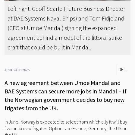
Left-right: Geoff Searle (Future Business Director
at BAE Systems Naval Ships) and Tom Fidjeland
(CEO at Umoe Mandal) signing the expanded
agreement behind a model of the littoral strike
craft that could be built in Mandal.
DEL
APRIL 24TH 2025
A new agreement between Umoe Mandal and
BAE Systems can secure more jobs in Mandal – If
the Norwegian government decides to buy new
frigates from the UK.
In June, Norway is expected to select from which ally it will buy
five or six new frigates. Options are France, Germany, the US or