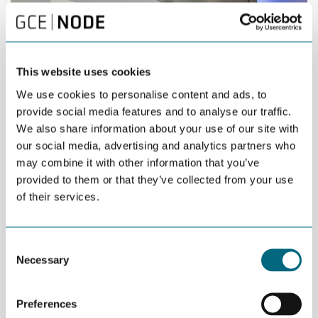
This website uses cookies
We use cookies to personalise content and ads, to
provide social media features and to analyse our traffic.
We also share information about your use of our site with
our social media, advertising and analytics partners who
may combine it with other information that you’ve
provided to them or that they’ve collected from your use
of their services.
Left-right: Geoff Searle (Future Business Director at BAE Systems
Naval Ships), Jens Ulltveit-Moe (owner of Umoe Mandal), and
Tom Fidjeland (CEO at Umoe Mandal) in front of the British frigate
Consent
that the Norwegian government is considering ordering.
Necessary
Selection
Geoff Searle, Future Business Director at BAE Systems Naval
Ships praised the long strategic partnership between Norway
Preferences
and the UK – and between BAE Systems and Umoe Mandal.