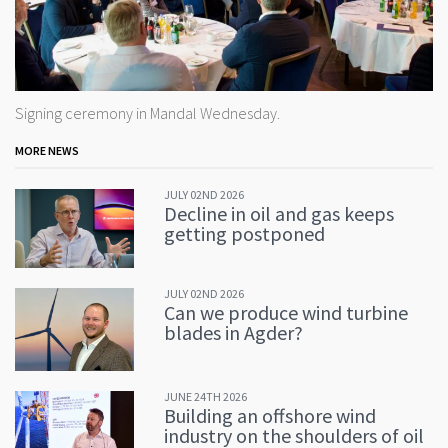
Signing ceremony in Mandal Wednesday.
MORE NEWS
JULY 02ND 2026
Decline in oil and gas keeps
getting postponed
JULY 02ND 2026
Can we produce wind turbine
blades in Agder?
JUNE 24TH 2026
Building an offshore wind
industry on the shoulders of oil