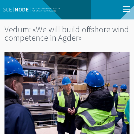
Vedum: «We will build offshore wind
competence in Agder»