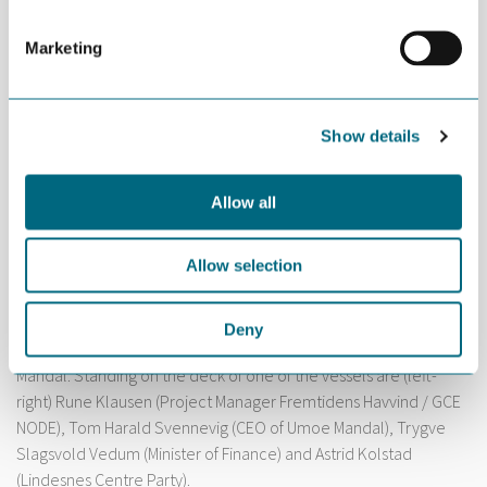
Marketing
Show details
Allow all
Allow selection
Deny
Two offshore wind vessels are under construction at Umoe
Mandal. Standing on the deck of one of the vessels are (left-
right) Rune Klausen (Project Manager Fremtidens Havvind / GCE
NODE), Tom Harald Svennevig (CEO of Umoe Mandal), Trygve
Slagsvold Vedum (Minister of Finance) and Astrid Kolstad
(Lindesnes Centre Party).