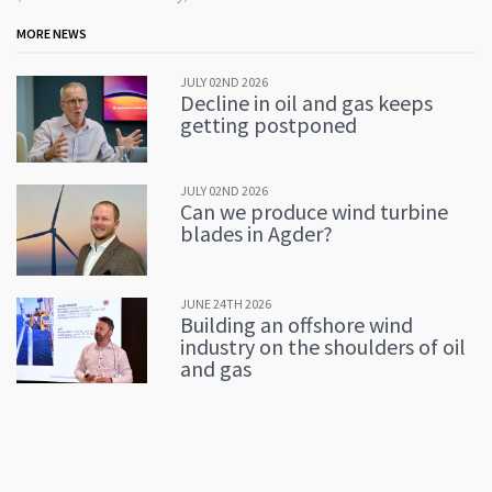
MORE NEWS
JULY 02ND 2026
Decline in oil and gas keeps
getting postponed
JULY 02ND 2026
Can we produce wind turbine
blades in Agder?
JUNE 24TH 2026
Building an offshore wind
industry on the shoulders of oil
and gas