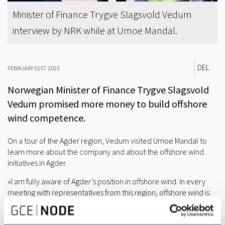
Minister of Finance Trygve Slagsvold Vedum
interview by NRK while at Umoe Mandal.
DEL
FEBRUARY 01ST 2023
Norwegian Minister of Finance Trygve Slagsvold
Vedum promised more money to build offshore
wind competence.
On a tour of the Agder region, Vedum visited Umoe Mandal to
learn more about the company and about the offshore wind
initiatives in Agder.
«I am fully aware of Agder’s position in offshore wind. In every
meeting with representatives from this region, offshore wind is
always on the agenda. Last fall, we allocated five million kroner
on the National Budget to build competence within this industry