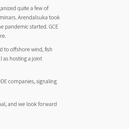
anized quite a few of
seminars. Arendalsuka took
the pandemic started. GCE
re.
to offshore wind, fish
 as hosting a joint
ODE companies, signaling
rmal, and we look forward