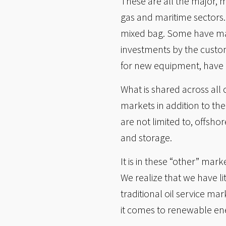
These are all the major, 
gas and maritime sectors
mixed bag. Some have mana
investments by the custom
for new equipment, have 
What is shared across all
markets in addition to the
are not limited to, offsh
and storage.
It is in these “other” mar
We realize that we have l
traditional oil service m
it comes to renewable en