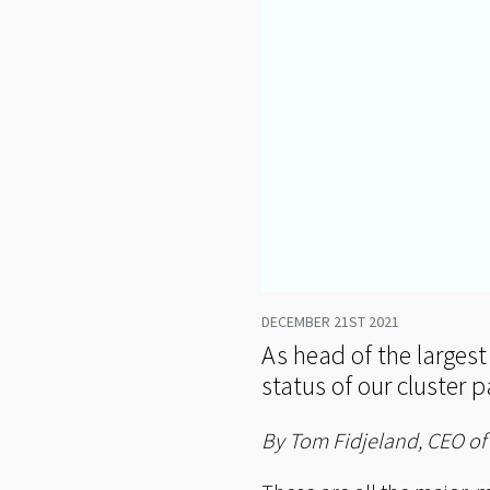
DECEMBER 21ST 2021
As head of the largest
status of our cluster p
By Tom Fidjeland, CEO o