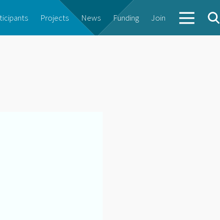
ticipants
Projects
News
Funding
Join