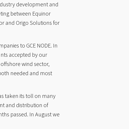
industry development and
eeting between Equinor
r and Origo Solutions for
ompanies to GCE NODE. In
nts accepted by our
offshore wind sector,
e both needed and most
s taken its toll on many
 and distribution of
onths passed. In August we