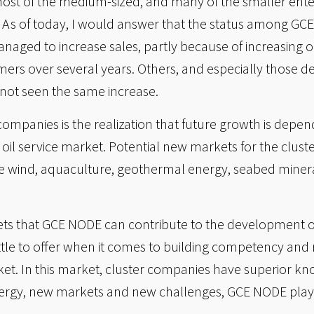
most of the medium-sized, and many of the smaller enter
. As of today, I would answer that the status among GC
ged to increase sales, partly because of increasing oil
ers over several years. Others, and especially those d
not seen the same increase.
 companies is the realization that future growth is depe
 oil service market. Potential new markets for the clus
ore wind, aquaculture, geothermal energy, seabed miner
kets that GCE NODE can contribute to the development of
ittle to offer when it comes to building competency and
arket. In this market, cluster companies have superior
ergy, new markets and new challenges, GCE NODE plays