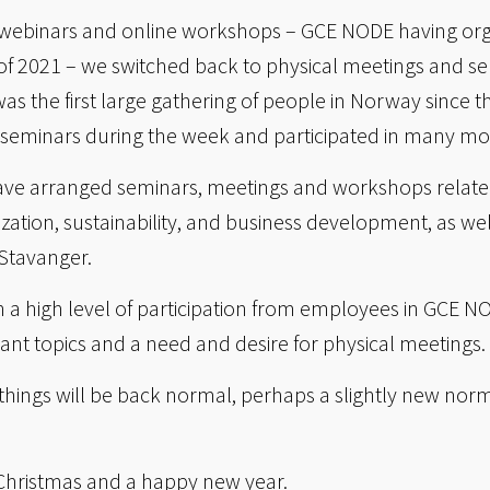
 of webinars and online workshops – GCE NODE having org
lf of 2021 – we switched back to physical meetings and 
as the first large gathering of people in Norway since 
 seminars during the week and participated in many mo
ave arranged seminars, meetings and workshops related 
ization, sustainability, and business development, as well
 Stavanger.
n a high level of participation from employees in GCE N
vant topics and a need and desire for physical meetings.
 things will be back normal, perhaps a slightly new no
Christmas and a happy new year.