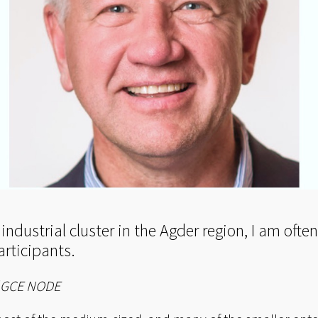
 industrial cluster in the Agder region, I am oft
articipants.
f GCE NODE