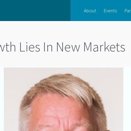
About
Events
Par
wth Lies In New Markets