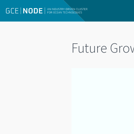
Future Gro