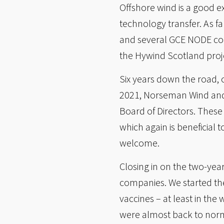
Offshore wind is a good 
technology transfer. As f
and several GCE NODE com
the Hywind Scotland proj
Six years down the road,
2021, Norseman Wind and 
Board of Directors. Thes
which again is beneficial
welcome.
Closing in on the two-yea
companies. We started th
vaccines – at least in th
were almost back to norm