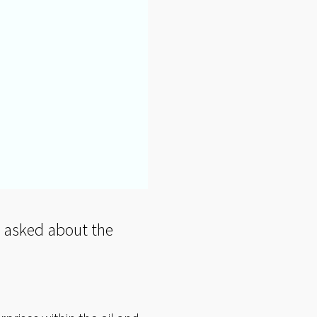
en asked about the