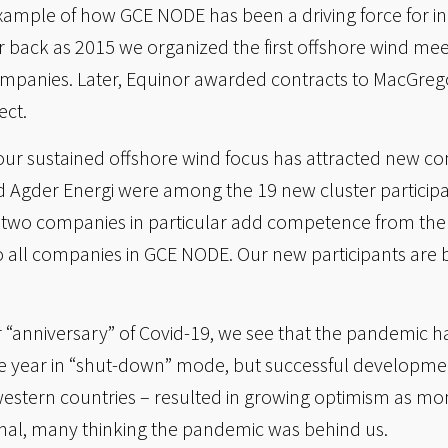
example of how GCE NODE has been a driving force for 
ar back as 2015 we organized the first offshore wind m
panies. Later, Equinor awarded contracts to MacGrego
ect.
 our sustained offshore wind focus has attracted new c
Agder Energi were among the 19 new cluster participa
e two companies in particular add competence from the 
 to all companies in GCE NODE. Our new participants ar
r “anniversary” of Covid-19, we see that the pandemic ha
e year in “shut-down” mode, but successful development
e western countries – resulted in growing optimism as m
al, many thinking the pandemic was behind us.