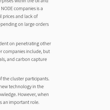
prises within the oil and
E NODE companies is a
 prices and lack of
epending on large orders
ndent on penetrating other
ter companies include, but
als, and carbon capture
 the cluster participants.
 new technology in the
 knowledge. However, when
 an important role.