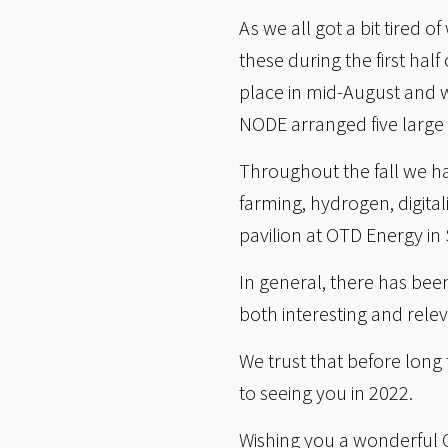
As we all got a bit tired
these during the first ha
place in mid-August and w
NODE arranged five large
Throughout the fall we h
farming, hydrogen, digital
pavilion at OTD Energy in
In general, there has bee
both interesting and rele
We trust that before long
to seeing you in 2022.
Wishing you a wonderful 