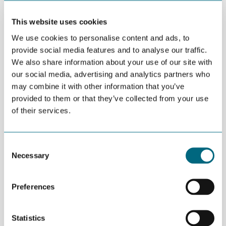
will be important to enter new markets, even if the
This website uses cookies
oil and gas sector is temporarily getting busier.
We use cookies to personalise content and ads, to
provide social media features and to analyse our traffic.
Based on competence, technology, and
We also share information about your use of our site with
experience, the Agder region is well positioned for
our social media, advertising and analytics partners who
such a transition to
may combine it with other information that you’ve
provided to them or that they’ve collected from your use
new markets. Our technology-savvy companies
of their services.
have spent decades developing and providing
services and products to the oil and gas sector.
Consent
Now, they are already heavily involved in doing the
Necessary
Selection
same for other energy verticals.
Preferences
Two such verticals – offshore wind and hydrogen –
look very promising for the Agder region.
Statistics