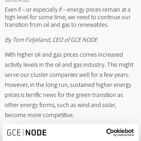
JULY 13TH 2022
Even if – or especially if – energy prices remain at a
high level for some time, we need to continue our
transition from oil and gas to renewables.
By Tom Fidjeland, CEO of GCE NODE
With higher oil and gas prices comes increased
activity levels in the oil and gas industry. This might
serve our cluster companies well for a few years.
However, in the long run, sustained higher energy
prices is terrific news for the green transition as
other energy forms, such as wind and solar,
become more competitive.
There may be 4-5 good years ahead, yet we all
know that oil service is not a growing industry. It