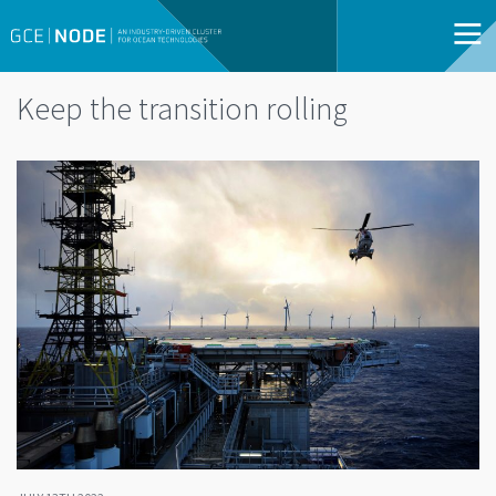
Keep the transition rolling