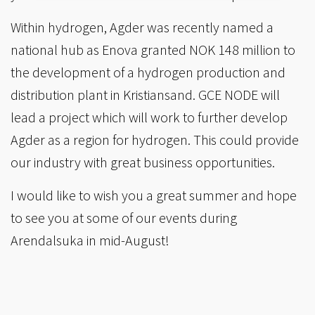
Within hydrogen, Agder was recently named a
national hub as Enova granted NOK 148 million to
the development of a hydrogen production and
distribution plant in Kristiansand. GCE NODE will
lead a project which will work to further develop
Agder as a region for hydrogen. This could provide
our industry with great business opportunities.
I would like to wish you a great summer and hope
to see you at some of our events during
Arendalsuka in mid-August!