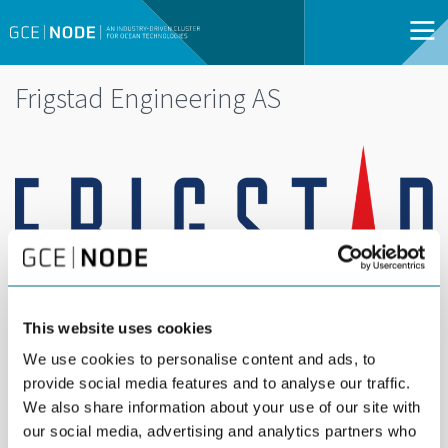
Frigstad Engineering AS
This website uses cookies
We use cookies to personalise content and ads, to
provide social media features and to analyse our traffic.
Frigstad Engineering is a world leading designer
We also share information about your use of our site with
of semi-submersible rigs, and has provided
our social media, advertising and analytics partners who