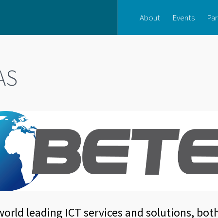
About
Events
Par
AS
orld leading ICT services and solutions, bot