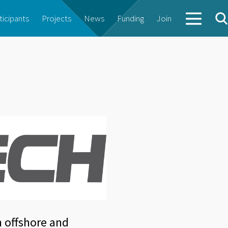
ticipants
Projects
News
Funding
Join
h offshore and