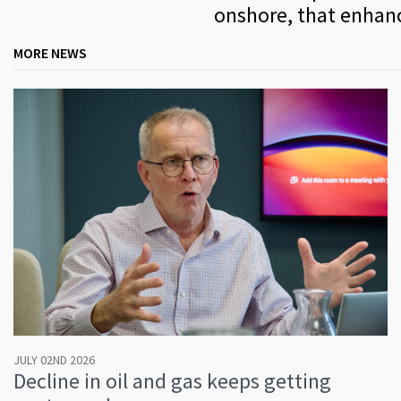
onshore, that enhanc
MORE NEWS
JULY 02ND 2026
Decline in oil and gas keeps getting