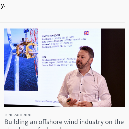
y.
JUNE 24TH 2026
Building an offshore wind industry on the