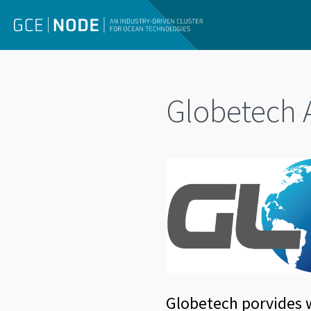
Globetech 
Globetech porvides w