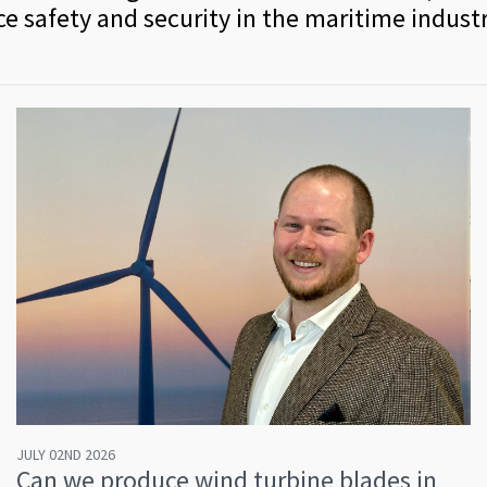
e safety and security in the maritime industr
JULY 02ND 2026
Can we produce wind turbine blades in