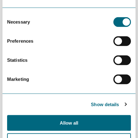
MORE NEWS
Consent
JULY 02ND 2026
Decline in oil and gas keeps
Necessary
Selection
getting postponed
Preferences
JULY 02ND 2026
Can we produce wind turbine
blades in Agder?
Statistics
JUNE 24TH 2026
Marketing
Building an offshore wind
industry on the shoulders of oil
and gas
Show details
Allow all