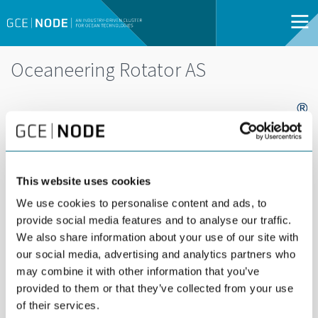
Oceaneering Rotator AS
This website uses cookies
We use cookies to personalise content and ads, to
Oceaneering designs and manufactures world
provide social media features and to analyse our traffic.
class subsea and topside valves for the oil and
We also share information about your use of our site with
gas industry. We have supplied over 50,000
our social media, advertising and analytics partners who
may combine it with other information that you’ve
Subsea valves that are key components in 40% of
provided to them or that they’ve collected from your use
the world’s subsea wells.
of their services.