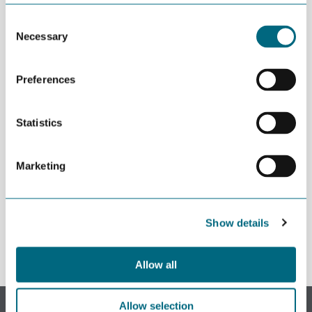
JULY 02ND 2026
Decline in oil and gas keeps
Consent
getting postponed
Necessary
Selection
Preferences
JULY 02ND 2026
Can we produce wind turbine
blades in Agder?
Statistics
JUNE 24TH 2026
Building an offshore wind
Marketing
industry on the shoulders of oil
and gas
Show details
Allow all
Subscribe to our newsletter.
Allow selection