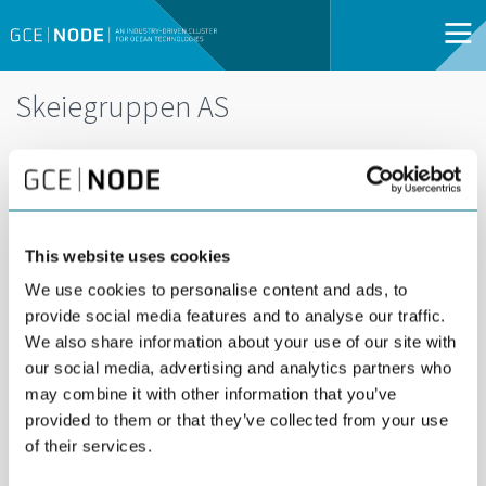
Skeiegruppen AS
This website uses cookies
Skeiegruppen is a family-owned investment
We use cookies to personalise content and ads, to
provide social media features and to analyse our traffic.
company with interests in real estate,
We also share information about your use of our site with
technology, and capital management, building
our social media, advertising and analytics partners who
long-term value through industrial expertise and
may combine it with other information that you’ve
active ownership.
provided to them or that they’ve collected from your use
of their services.
MORE NEWS