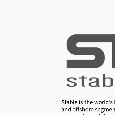
Stable is the world’
and offshore segment