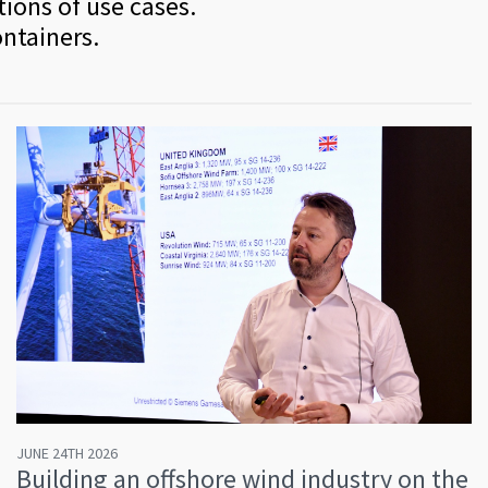
tions of use cases.
ontainers.
JUNE 24TH 2026
Building an offshore wind industry on the