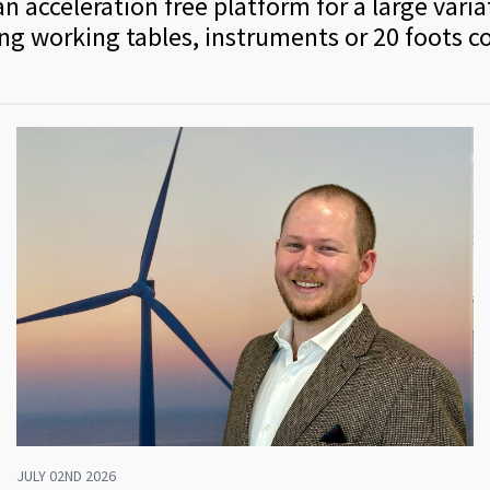
n acceleration free platform for a large varia
ing working tables, instruments or 20 foots c
JULY 02ND 2026