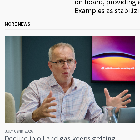
on board, providing a
Examples as stabiliz
MORE NEWS
JULY 02ND 2026
Decline in oil and gas keeps getting