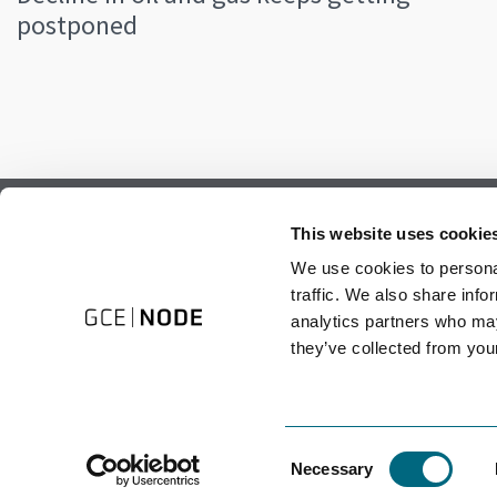
postponed
Subscribe to our newsletter.
This website uses cookie
Register to receive our monthly newsletter.
We use cookies to personal
traffic. We also share info
analytics partners who may
they’ve collected from your
Consent
Necessary
Selection