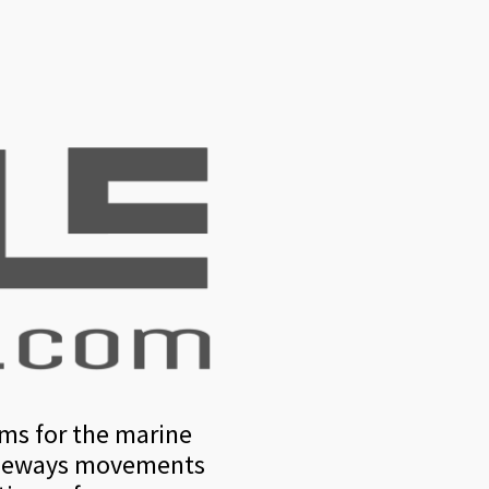
rms for the marine
 sideways movements