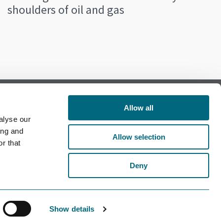
shoulders of oil and gas
Allow all
alyse our
Follow us on Facebook
ing and
Allow selection
r that
Follow us on LinkedIn
Deny
Show details