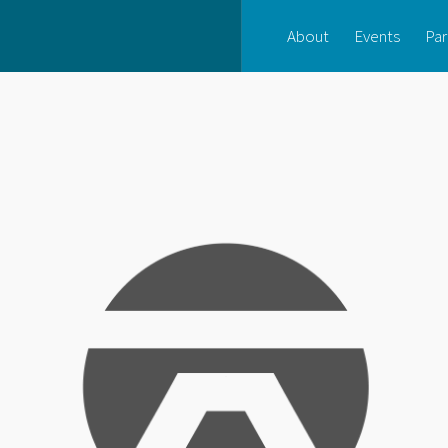
About
Events
Par