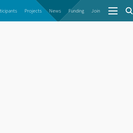
ticipants
Projects
News
Funding
Join