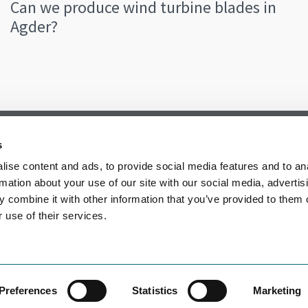
Can we produce wind turbine blades in
Agder?
s
ise content and ads, to provide social media features and to an
rmation about your use of our site with our social media, advertis
 combine it with other information that you’ve provided to them o
 use of their services.
Preferences
Statistics
Marketing