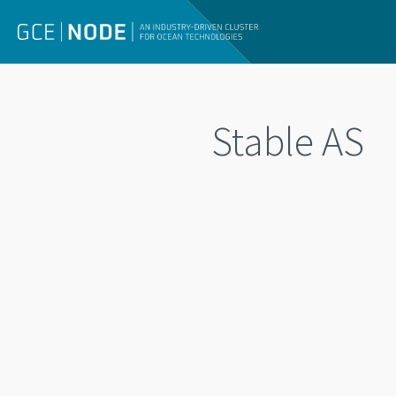
Stable AS