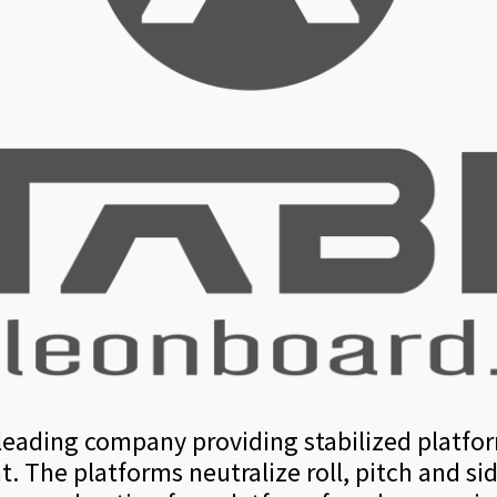
s leading company providing stabilized platfo
. The platforms neutralize roll, pitch and