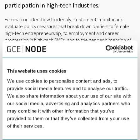
participation in high-tech industries.
Femina considers how to identify, implement, monitor and
evaluate policy measures that break down barriers to female
high-tech entrepreneurship, to employment and career
progression in high-tech SMEs, and to the gender dimension of
innovation in funding schemes for high-tech start-ups and SMEs.
The main outputs of the project are Action Plans, detailing these
desired changes, which partners and selected stakeholders will
This website uses cookies
implement and monitor over a 2-year period. The results of this
implementation will benefit SMEs and the territory. An increase
We use cookies to personalise content and ads, to
in female participation in high-tech entrepreneurship,
provide social media features and to analyse our traffic.
employment and leadership should establish a culture of
We also share information about your use of our site with
gender parity in these sectors, with impact on inclusive growth
our social media, advertising and analytics partners who
and regional competitiveness.
may combine it with other information that you’ve
As the Advisory Partner, GCE NODE coordinates an Advisory
provided to them or that they’ve collected from your use
Board comprised of Agder County Council, NODE Eyde Women
of their services.
(NEW) and Centre for Gender and Equality at the University of
Agder. The Advisory Partner together with the Advisory Board