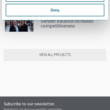
RELATED NEWS
Deny
OCTOBER 31ST 2018
Gender balance increases
competitiveness
VIEW ALL PROJECTS
Subscribe to our newsletter.
Register to receive our monthly newsletter.