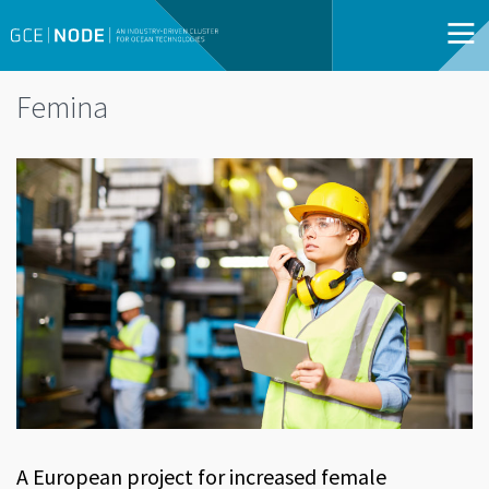
Femina
A European project for increased female